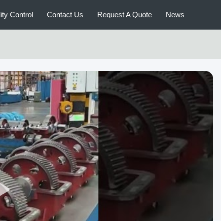
ity Control
Contact Us
Request A Quote
News