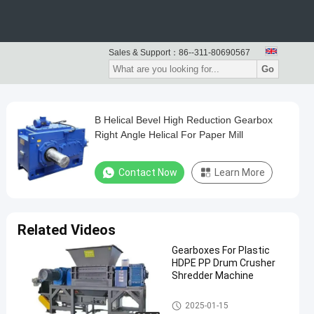
Sales & Support：
86--311-80690567
Go
B Helical Bevel High Reduction Gearbox
Right Angle Helical For Paper Mill
Contact Now
Learn More
Related Videos
Gearboxes For Plastic
HDPE PP Drum Crusher
Shredder Machine
Gearboxes And Gearmotors
2025-01-15