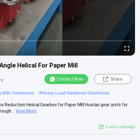
Angle Helical For Paper Mill
Contact Now
Share
ws
 Mills Gearboxes
#
Heavy Load Hardened Gearboxes
x Reduction Helical Gearbox for Paper Mill Huatao gear units for
rough...
View More
Leave a message