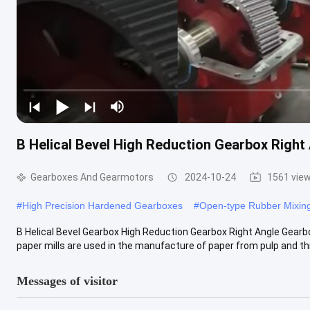
B Helical Bevel High Reduction Gearbox Right 
Gearboxes And Gearmotors
2024-10-24
1561 vie
#
High Precision Hardened Gearboxes
#
Open-type Rubber Mixing
B Helical Bevel Gearbox High Reduction Gearbox Right Angle Gearbo
paper mills are used in the manufacture of paper from pulp and th
Messages of visitor