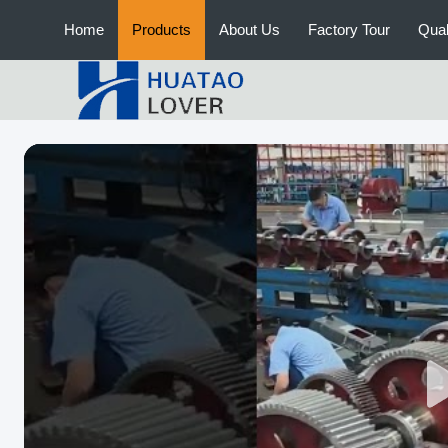
Home
Products
About Us
Factory Tour
Qual