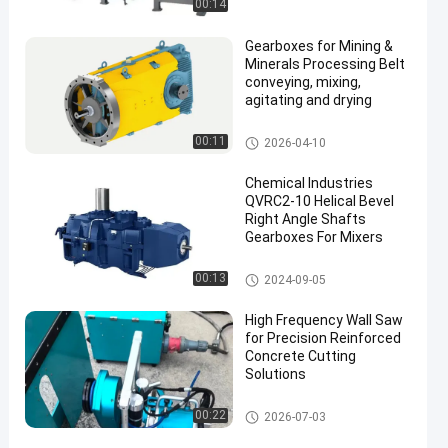
00:14
Gearboxes for Mining &
Minerals Processing Belt
conveying, mixing,
agitating and drying
Gearboxes And Gearmotors
00:11
2026-04-10
Chemical Industries
QVRC2-10 Helical Bevel
Right Angle Shafts
Gearboxes For Mixers
Gearboxes And Gearmotors
00:13
2024-09-05
High Frequency Wall Saw
for Precision Reinforced
Concrete Cutting
Solutions
Wire Saw Machine
00:22
2026-07-03