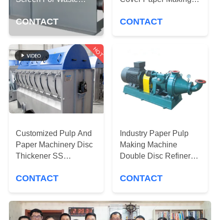
CONTROL
Paper Of Tissue Paper
Machine Parts
CONTACT
CONTACT
Pulp and Production
CONTACT
Line
US
HOT
NEWS
REQUEST
A QUOTE
Customized Pulp And
Industry Paper Pulp
Paper Machinery Disc
Making Machine
Thickener SS
Double Disc Refiner
SITEMAP
Materials ISO Standar
Stainless Steel
CONTACT
CONTACT
Materials
PRIVACY
POLICY