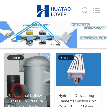
2026
HUATAO
LOVER
LTD.
All
Rights
Reserved.
HOME
PRODUCTS
ABOUT
NEW
US
FACTORY
TOUR
Professional Upflow
Hydrofoil Dewatering
QUALITY
Paper Pulp Pressure
Elements Suction Box
Screen For Waste
Cover Paper Making