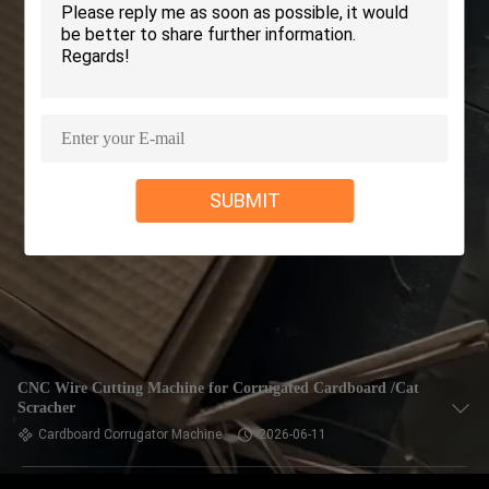
CONTROL
CONTACT
US
NEWS
SUBMIT
REQUEST
A QUOTE
SITEMAP
CNC Wire Cutting Machine for Corrugated Cardboard /Cat
Scracher
PRIVACY
Cardboard Corrugator Machine
2026-06-11
POLICY