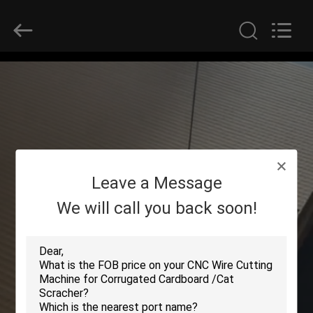
2026
HUATAO
LOVER
LTD.
All
Rights
Reserved.
HOME
PRODUCTS
ABOUT
Leave a Message
US
We will call you back soon!
FACTORY
TOUR
QUALITY