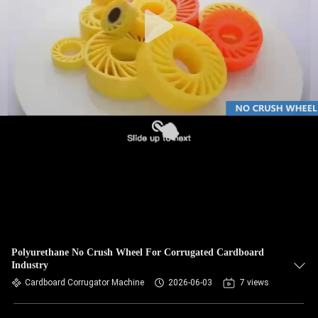
CONTROL
CONTACT
US
NEWS
REQUEST
A QUOTE
SITEMAP
Polyurethane No Crush Wheel For Corrugated Cardboard
Industry
PRIVACY
Cardboard Corrugator Machine
2026-06-03
7 views
POLICY