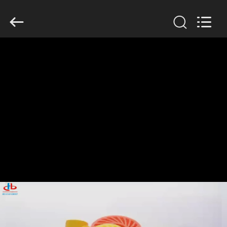
2026
HUATAO
LOVER
LTD.
All
Rights
Reserved.
HOME
PRODUCTS
ABOUT
US
FACTORY
TOUR
QUALITY