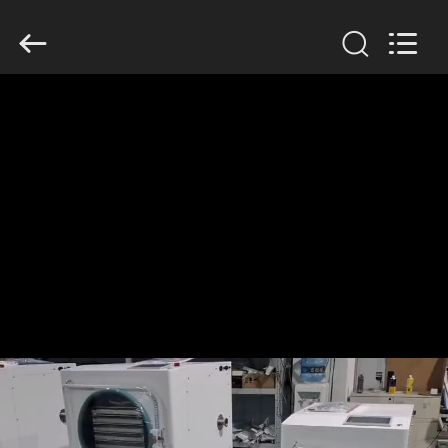
2026
HUATAO
LOVER
LTD.
All
Rights
Reserved.
HOME
PRODUCTS
ABOUT
US
FACTORY
TOUR
QUALITY