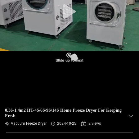
CONTROL
CONTACT
US
NEWS
REQUEST
A QUOTE
SITEMAP
0.36-1.4m2 HT-4S/6S/9S/14S Home Freeze Dryer For Keeping
Fresh
PRIVACY
Vacuum Freeze Dryer
2024-10-25
2 views
POLICY