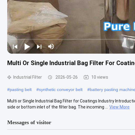
Multi Or Single Industrial Bag Filter For Coati
Industrial Filter
2026-05-26
10 views
#
pasting belt
#
synthetic conveyor belt
#
battery pasting machin
Multi or Single Industrial Bag Filter for Coatings Industry Introducti
side or bottom inlet of the filter bag. The incoming ...
View More
Messages of visitor