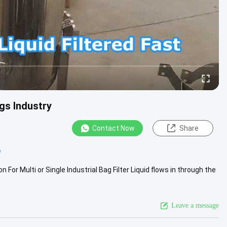
ngs Industry
Contact Now
Share
e
on For Multi or Single Industrial Bag Filter Liquid flows in through the
Leave a message