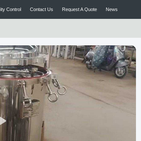
ity Control
Contact Us
Request A Quote
News