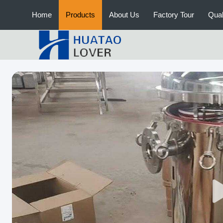
Home
Products
About Us
Factory Tour
Qual