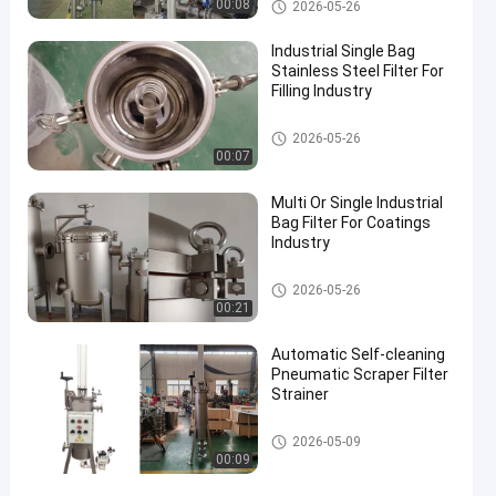
Industrial Filter
00:08
2026-05-26
Industrial Single Bag
Stainless Steel Filter For
Filling Industry
Industrial Filter
2026-05-26
00:07
Multi Or Single Industrial
Bag Filter For Coatings
Industry
Industrial Filter
2026-05-26
00:21
Automatic Self-cleaning
Pneumatic Scraper Filter
Strainer
Industrial Filter
2026-05-09
00:09