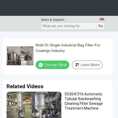
Sales & Support：
Go
Multi Or Single Industrial Bag Filter For
Coatings Industry
Contact Now
Learn More
Related Videos
SS304/316 Automatic
Tubular Backwashing
Cleaning Filter Sewage
Treatment Machine