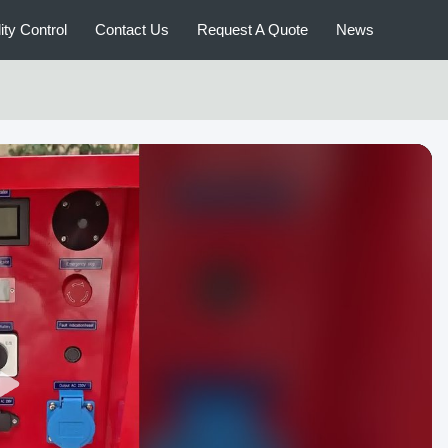
ity Control
Contact Us
Request A Quote
News