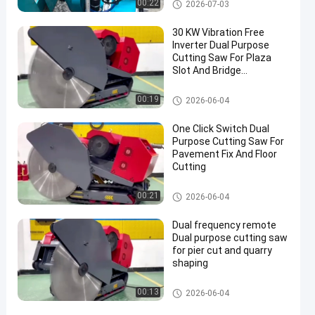
Wire Saw Machine
00:22
2026-07-03
30 KW Vibration Free
Inverter Dual Purpose
Cutting Saw For Plaza
Slot And Bridge
Renovation
Wire Saw Machine
00:19
2026-06-04
One Click Switch Dual
Purpose Cutting Saw For
Pavement Fix And Floor
Cutting
Wire Saw Machine
00:21
2026-06-04
Dual frequency remote
Dual purpose cutting saw
for pier cut and quarry
shaping
Wire Saw Machine
00:13
2026-06-04