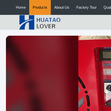
Home
Products
About Us
Factory Tour
Qual