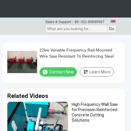
Sales & Support：
86--311-80690567
Go
22kw Variable Frequency Rail-Mounted
Wire Saw Resistant To Reinforcing Steel
Contact Now
Learn More
Related Videos
High Frequency Wall Saw
for Precision Reinforced
Concrete Cutting
Solutions