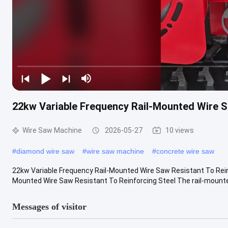
22kw Variable Frequency Rail-Mounted Wire S
Wire Saw Machine
2026-05-27
10 views
#
diamond wire saw
#
wire saw machine
#
concrete wire saw
22kw Variable Frequency Rail-Mounted Wire Saw Resistant To Reinf
Mounted Wire Saw Resistant To Reinforcing Steel The rail-mounted
Messages of visitor