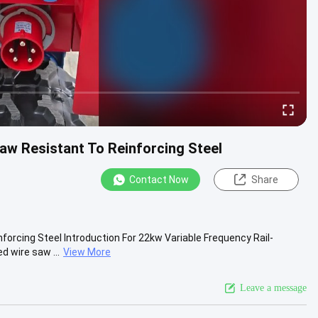
aw Resistant To Reinforcing Steel
Contact Now
Share
orcing Steel Introduction For 22kw Variable Frequency Rail-
 wire saw ...
View More
Leave a message