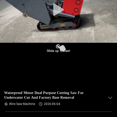
CONTROL
CONTACT
US
NEWS
REQUEST
A QUOTE
SITEMAP
Waterproof Motor Dual Purpose Cutting Saw For
Underwater Cut And Factory Base Removal
PRIVACY
Wire Saw Machine
2026-06-04
POLICY