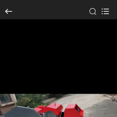
2026
HUATAO
LOVER
LTD.
All
Rights
Reserved.
HOME
PRODUCTS
ABOUT
US
FACTORY
TOUR
QUALITY