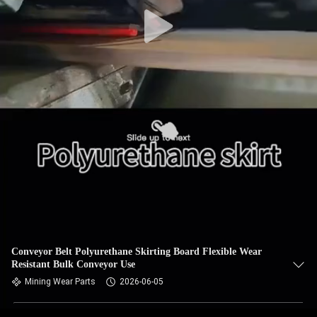
CONTROL
CONTACT
US
NEWS
REQUEST
A QUOTE
SITEMAP
Conveyor Belt Polyurethane Skirting Board Flexible Wear
Resistant Bulk Conveyor Use
PRIVACY
Mining Wear Parts
2026-06-05
POLICY