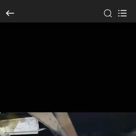
2026
HUATAO
LOVER
LTD.
All
Rights
Reserved.
HOME
PRODUCTS
ABOUT
US
FACTORY
TOUR
QUALITY