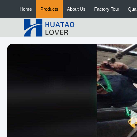
Home
Products
About Us
Factory Tour
Qual