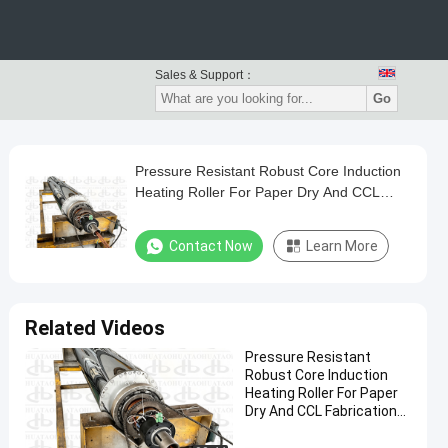
Sales & Support：
Go
Pressure Resistant Robust Core Induction
Heating Roller For Paper Dry And CCL
Fabrication Works
Contact Now
Learn More
Related Videos
Pressure Resistant
Robust Core Induction
Heating Roller For Paper
Dry And CCL Fabrication
Works