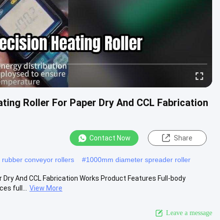
ting Roller For Paper Dry And CCL Fabrication
Contact Now
Share
y rubber conveyor rollers
#
1000mm diameter spreader roller
r Dry And CCL Fabrication Works Product Features Full-body
s full...
View More
Leave a message