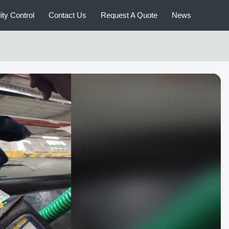
ity Control
Contact Us
Request A Quote
News