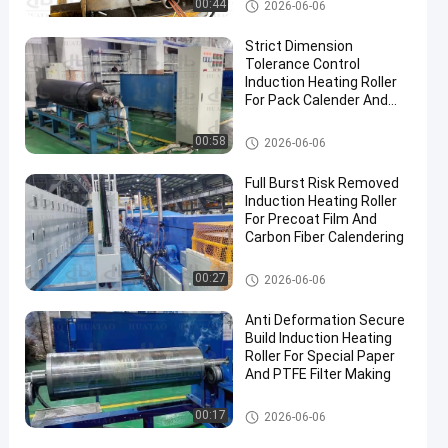
Industrial Roller
00:44
2026-06-06
Strict Dimension
Tolerance Control
Induction Heating Roller
For Pack Calender And
Iron Clad Processing
Industrial Roller
00:58
2026-06-06
Full Burst Risk Removed
Induction Heating Roller
For Precoat Film And
Carbon Fiber Calendering
Industrial Roller
00:27
2026-06-06
Anti Deformation Secure
Build Induction Heating
Roller For Special Paper
And PTFE Filter Making
Industrial Roller
00:17
2026-06-06