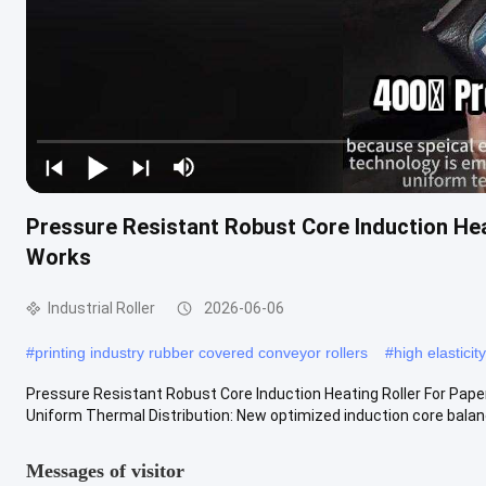
Pressure Resistant Robust Core Induction Hea
Works
Industrial Roller
2026-06-06
#
printing industry rubber covered conveyor rollers
#
high elasticit
Pressure Resistant Robust Core Induction Heating Roller For Pape
Uniform Thermal Distribution: New optimized induction core balance
Messages of visitor