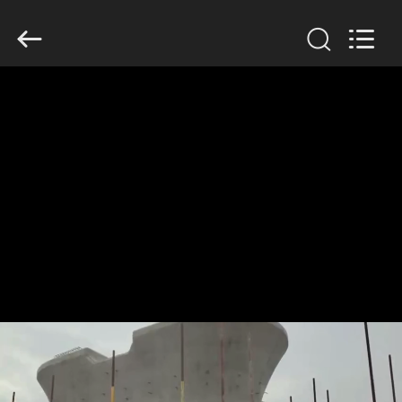
2026
HUATAO
LOVER
LTD.
All
Rights
Reserved.
HOME
PRODUCTS
ABOUT
US
FACTORY
TOUR
QUALITY