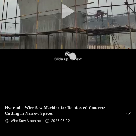
CONTROL
CONTACT
US
NEWS
REQUEST
A QUOTE
SITEMAP
Hydraulic Wire Saw Machine for Reinforced Concrete
Cutting in Narrow Spaces
PRIVACY
Wire Saw Machine
2026-06-22
POLICY