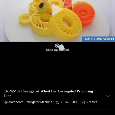
CONTROL
CONTACT
US
NEWS
REQUEST
A QUOTE
SITEMAP
165*65*50 Corrugated Wheel For Corrugated Producing
Line
PRIVACY
Cardboard Corrugator Machine
2026-06-03
7 views
POLICY