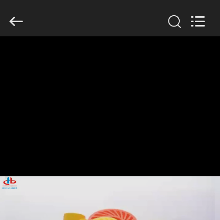
2026
HUATAO
LOVER
LTD.
All
Rights
Reserved.
HOME
PRODUCTS
ABOUT
US
FACTORY
TOUR
QUALITY