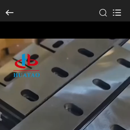
2026
HUATAO
LOVER
LTD.
All
Rights
Reserved.
HOME
PRODUCTS
ABOUT
US
FACTORY
TOUR
QUALITY