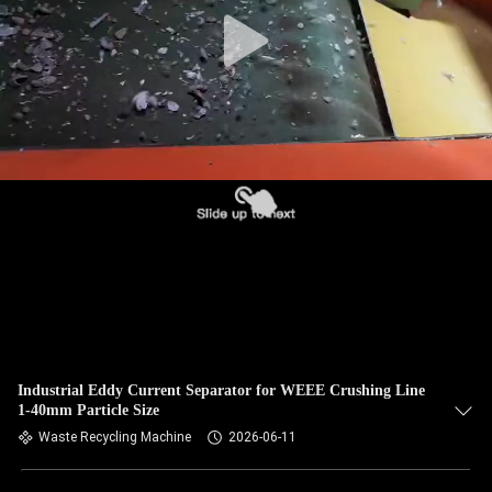
CONTROL
CONTACT
US
NEWS
REQUEST
A QUOTE
SITEMAP
Industrial Eddy Current Separator for WEEE Crushing Line
1-40mm Particle Size
PRIVACY
Waste Recycling Machine
2026-06-11
POLICY