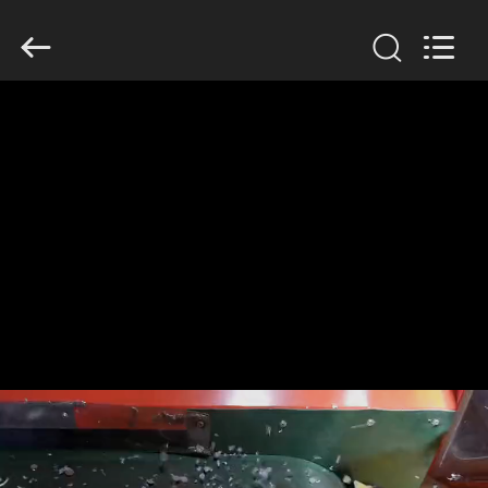
2026
HUATAO
LOVER
LTD.
All
Rights
Reserved.
HOME
PRODUCTS
ABOUT
US
FACTORY
TOUR
QUALITY