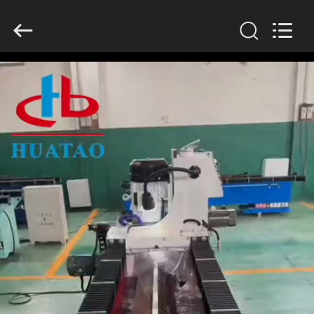
2026
HUATAO
LOVER
LTD.
All
Rights
Reserved.
HOME
PRODUCTS
ABOUT
US
FACTORY
TOUR
QUALITY