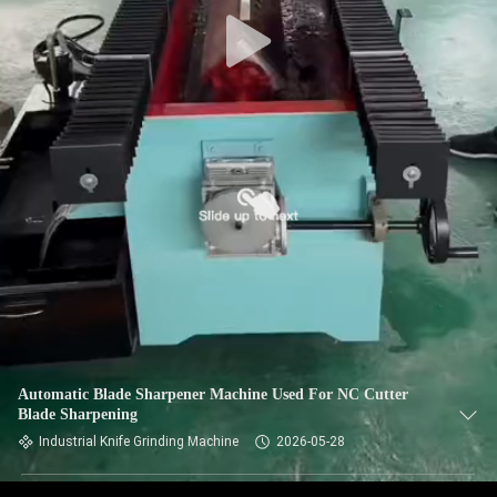
CONTROL
CONTACT
US
NEWS
REQUEST
A QUOTE
SITEMAP
Automatic Blade Sharpener Machine Used For NC Cutter
Blade Sharpening
PRIVACY
Industrial Knife Grinding Machine
2026-05-28
POLICY