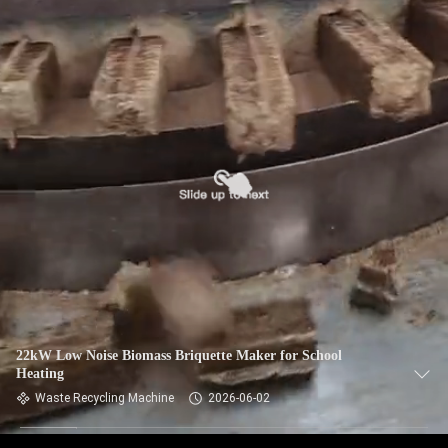
CONTROL
CONTACT
US
NEWS
REQUEST
A QUOTE
SITEMAP
22kW Low Noise Biomass Briquette Maker for School
Heating
PRIVACY
Waste Recycling Machine
2026-06-02
POLICY