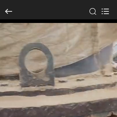
2026
HUATAO
LOVER
LTD.
All
Rights
Reserved.
HOME
PRODUCTS
ABOUT
US
FACTORY
TOUR
QUALITY