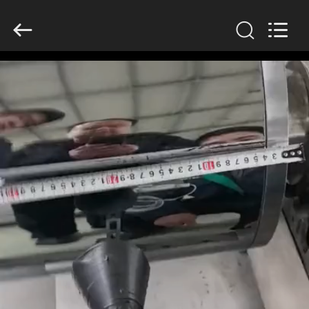
2026
HUATAO
LOVER
LTD.
All
Rights
Reserved.
HOME
PRODUCTS
ABOUT
US
FACTORY
TOUR
QUALITY