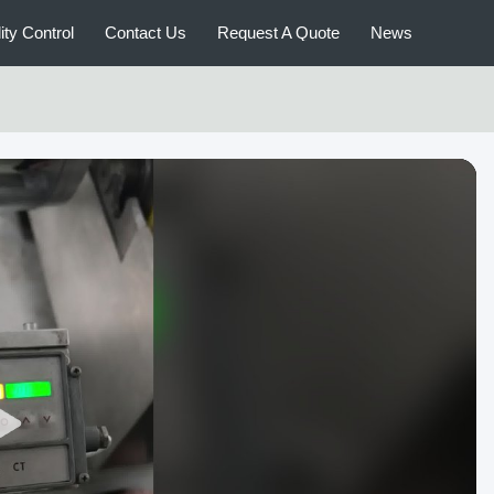
ity Control
Contact Us
Request A Quote
News