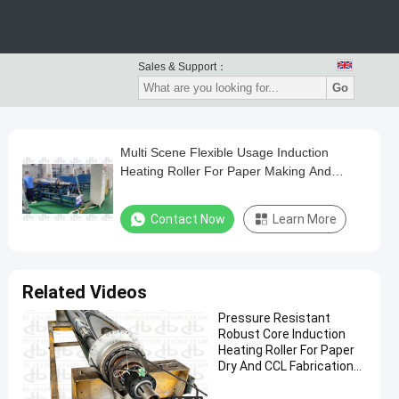
Sales & Support：
Go
Multi Scene Flexible Usage Induction
Heating Roller For Paper Making And
Polyimide Synthesis Work
Contact Now
Learn More
Related Videos
Pressure Resistant
Robust Core Induction
Heating Roller For Paper
Dry And CCL Fabrication
Works