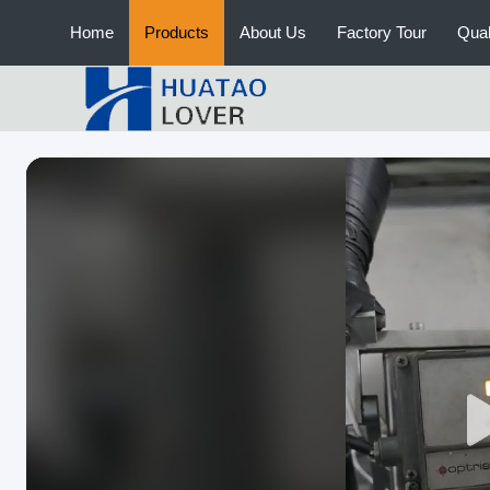
Home
Products
About Us
Factory Tour
Qual