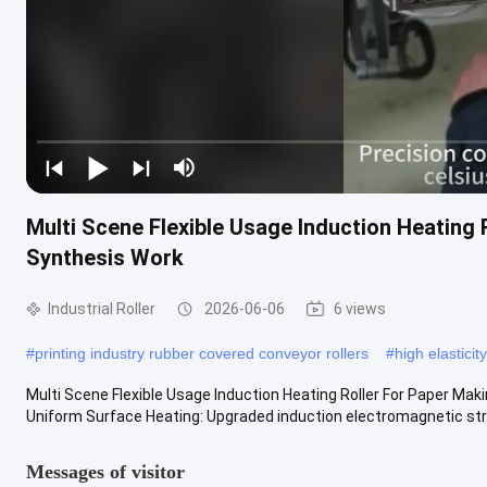
Multi Scene Flexible Usage Induction Heating
Synthesis Work
Industrial Roller
2026-06-06
6 views
#
printing industry rubber covered conveyor rollers
#
high elasticit
Multi Scene Flexible Usage Induction Heating Roller For Paper Ma
Uniform Surface Heating: Upgraded induction electromagnetic stru
Messages of visitor