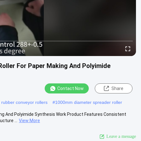
 Roller For Paper Making And Polyimide
Contact Now
Share
y rubber conveyor rollers
#
1000mm diameter spreader roller
king And Polyimide Synthesis Work Product Features Consistent
cture ...
View More
Leave a message