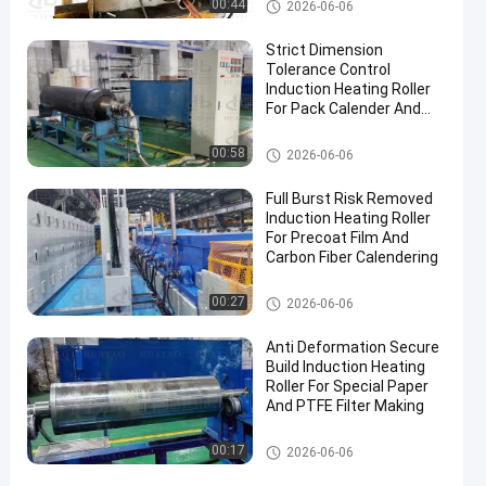
Industrial Roller
00:44
2026-06-06
Strict Dimension
Tolerance Control
Induction Heating Roller
For Pack Calender And
Iron Clad Processing
Industrial Roller
00:58
2026-06-06
Full Burst Risk Removed
Induction Heating Roller
For Precoat Film And
Carbon Fiber Calendering
Industrial Roller
00:27
2026-06-06
Anti Deformation Secure
Build Induction Heating
Roller For Special Paper
And PTFE Filter Making
Industrial Roller
00:17
2026-06-06