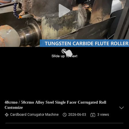
CONTROL
CONTACT
US
NEWS
REQUEST
A QUOTE
SITEMAP
48crmo / 50crmo Alloy Steel Single Facer Corrugated Roll
Customize
PRIVACY
Cardboard Corrugator Machine
2026-06-03
3 views
POLICY