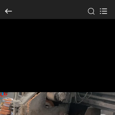
2026
HUATAO
LOVER
LTD.
All
Rights
Reserved.
HOME
PRODUCTS
ABOUT
US
FACTORY
TOUR
QUALITY