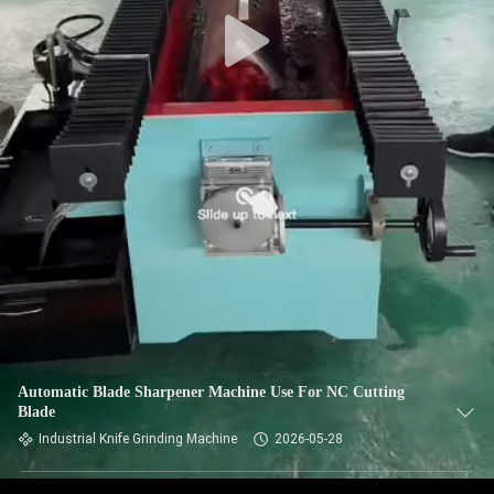
CONTROL
CONTACT
US
NEWS
REQUEST
A QUOTE
SITEMAP
Automatic Blade Sharpener Machine Use For NC Cutting
Blade
PRIVACY
Industrial Knife Grinding Machine
2026-05-28
POLICY