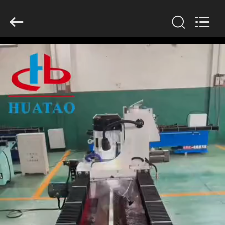
2026
HUATAO
LOVER
LTD.
All
Rights
Reserved.
HOME
PRODUCTS
ABOUT
US
FACTORY
TOUR
QUALITY