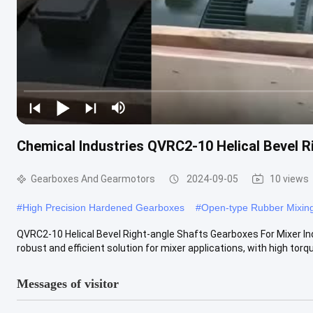
Chemical Industries QVRC2-10 Helical Bevel R
Gearboxes And Gearmotors
2024-09-05
10 views
#
High Precision Hardened Gearboxes
#
Open-type Rubber Mixing
QVRC2-10 Helical Bevel Right-angle Shafts Gearboxes For Mixer In
robust and efficient solution for mixer applications, with high torque
Messages of visitor