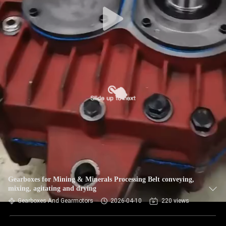
CONTROL
CONTACT
US
NEWS
REQUEST
A QUOTE
SITEMAP
Gearboxes for Mining & Minerals Processing Belt conveying,
mixing, agitating and drying
PRIVACY
Gearboxes And Gearmotors
2026-04-10
220 views
POLICY