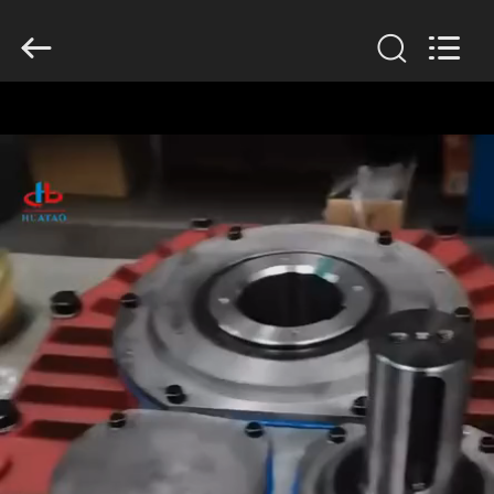
2026
HUATAO
LOVER
LTD.
All
Rights
Reserved.
HOME
PRODUCTS
ABOUT
US
FACTORY
TOUR
QUALITY