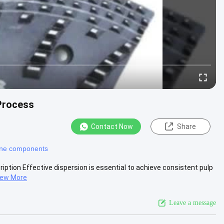
 Process
Contact Now
Share
ine components
iption Effective dispersion is essential to achieve consistent pulp
iew More
Leave a message