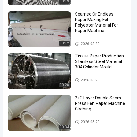
00:19
Seamed Or Endless
Paper Making Felt
Polyester Material For
Paper Machine
Paper Making Machine
03:12
2026-05-20
Tissue Paper Production
Stainless Steel Material
304 Cylinder Mould
Paper Making Machine
2026-05-23
00:28
2+2 Layer Double Seam
Press Felt Paper Machine
Clothing
Paper Making Machine
2026-05-20
00:34