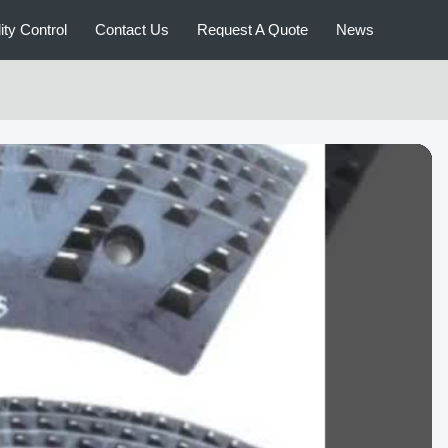
ity Control
Contact Us
Request A Quote
News