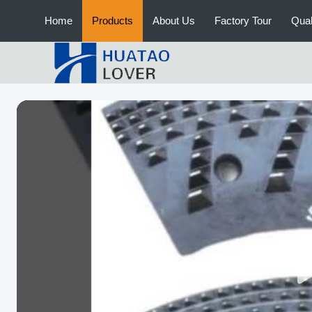
Home
Products
About Us
Factory Tour
Qual