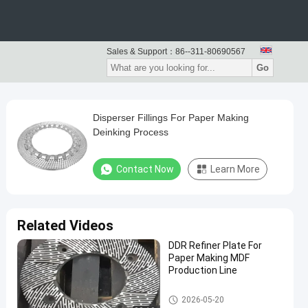
Sales & Support：
86--311-80690567
Go
Disperser Fillings For Paper Making
Deinking Process
Contact Now
Learn More
Related Videos
DDR Refiner Plate For
Paper Making MDF
Production Line
Paper Making Machine
2026-05-20