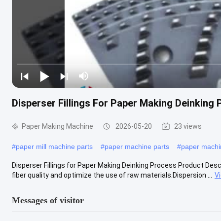
Disperser Fillings For Paper Making Deinking
Paper Making Machine
2026-05-20
23 views
#
paper mill machine parts
#
paper machine parts
#
paper mach
Disperser Fillings for Paper Making Deinking Process Product Descr
fiber quality and optimize the use of raw materials.Dispersion ...
V
Messages of visitor