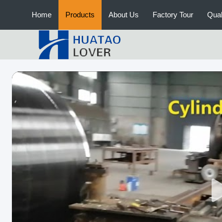
Home
Products
About Us
Factory Tour
Qual