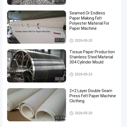
00:19
Seamed Or Endless
Paper Making Felt
Polyester Material For
Paper Machine
Paper Making Machine
03:12
2026-05-20
Tissue Paper Production
Stainless Steel Material
304 Cylinder Mould
Paper Making Machine
2026-05-23
00:28
2+2 Layer Double Seam
Press Felt Paper Machine
Clothing
Paper Making Machine
2026-05-20
00:34