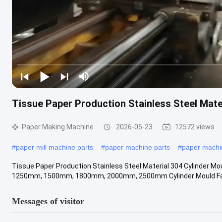
Tissue Paper Production Stainless Steel Mate
Paper Making Machine
2026-05-23
12572 views
#
paper mill machine parts
#
paper machine parts
#
paper mach
Tissue Paper Production Stainless Steel Material 304 Cylinder M
1250mm, 1500mm, 1800mm, 2000mm, 2500mm Cylinder Mould Fac
Messages of visitor