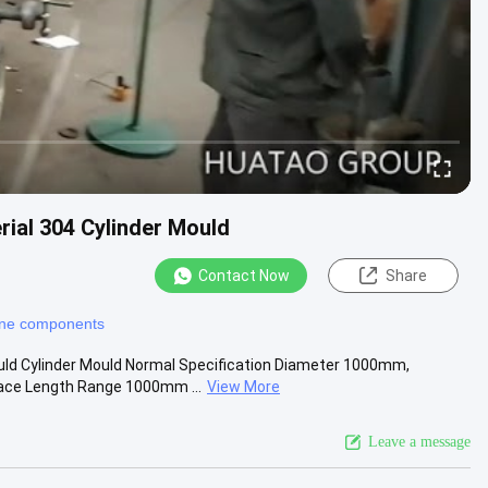
rial 304 Cylinder Mould
Contact Now
Share
ine components
ould Cylinder Mould Normal Specification Diameter 1000mm,
e Length Range 1000mm ...
View More
Leave a message