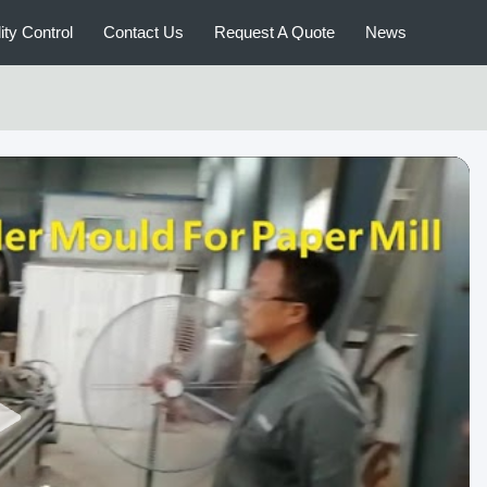
ity Control
Contact Us
Request A Quote
News