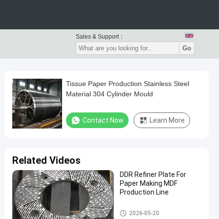
Sales & Support：
Go
Tissue Paper Production Stainless Steel
Material 304 Cylinder Mould
Contact Now
Learn More
Related Videos
DDR Refiner Plate For
Paper Making MDF
Production Line
Paper Making Machine
2026-05-20