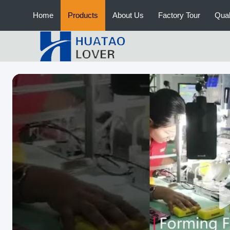
Home
Products
About Us
Factory Tour
Qual