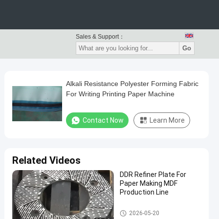
Sales & Support：
Go
Alkali Resistance Polyester Forming Fabric
For Writing Printing Paper Machine
Contact Now
Learn More
Related Videos
DDR Refiner Plate For
Paper Making MDF
Production Line
Paper Making Machine
2026-05-20