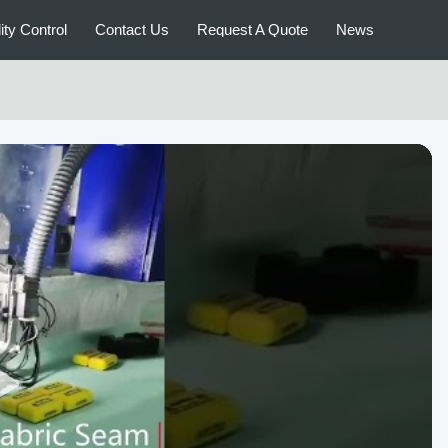
ity Control
Contact Us
Request A Quote
News