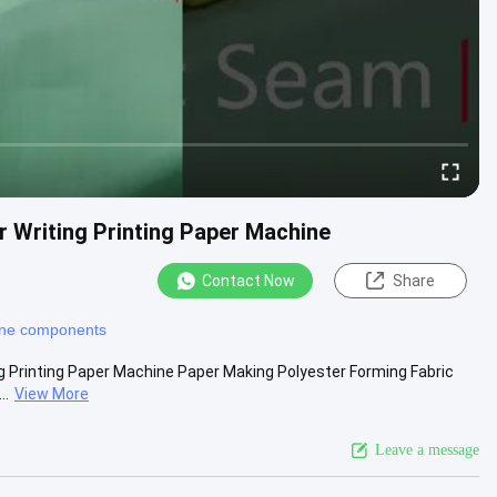
r Writing Printing Paper Machine
Contact Now
Share
ine components
ng Printing Paper Machine Paper Making Polyester Forming Fabric
..
View More
Leave a message