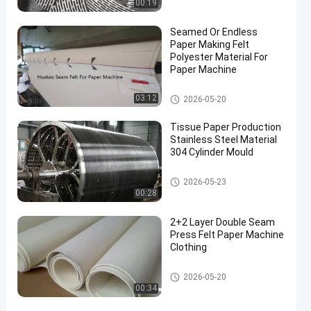
00:19
Seamed Or Endless
Paper Making Felt
Polyester Material For
Paper Machine
Paper Making Machine
03:12
2026-05-20
Tissue Paper Production
Stainless Steel Material
304 Cylinder Mould
Paper Making Machine
2026-05-23
00:28
2+2 Layer Double Seam
Press Felt Paper Machine
Clothing
Paper Making Machine
2026-05-20
00:34