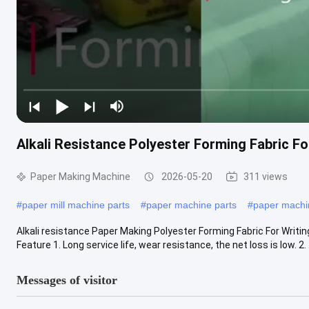
Alkali Resistance Polyester Forming Fabric Fo
Paper Making Machine
2026-05-20
311 views
#
paper mill machine parts
#
paper machine parts
#
paper mach
Alkali resistance Paper Making Polyester Forming Fabric For Writi
Feature 1. Long service life, wear resistance, the net loss is low. 2. .
Messages of visitor