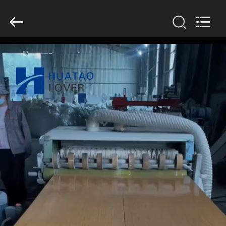
2026
HUATAO
LOVER
LTD.
All
Rights
Reserved.
HOME
PRODUCTS
ABOUT
US
FACTORY
TOUR
QUALITY