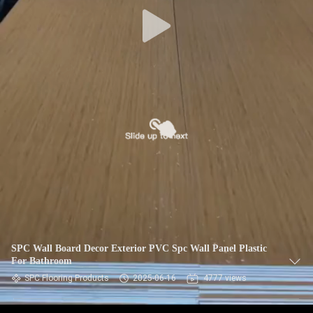
CONTROL
CONTACT
US
NEWS
REQUEST
A QUOTE
SITEMAP
SPC Wall Board Decor Exterior PVC Spc Wall Panel Plastic
For Bathroom
PRIVACY
SPC Flooring Products
2025-06-16
4777 views
POLICY