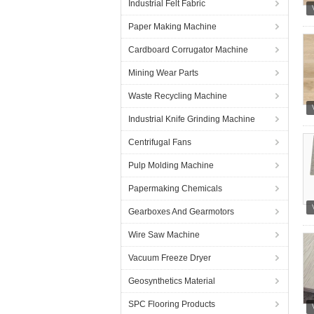
Industrial Felt Fabric
Paper Making Machine
Cardboard Corrugator Machine
Mining Wear Parts
Waste Recycling Machine
Industrial Knife Grinding Machine
Centrifugal Fans
Pulp Molding Machine
Papermaking Chemicals
Gearboxes And Gearmotors
Wire Saw Machine
Vacuum Freeze Dryer
Geosynthetics Material
SPC Flooring Products