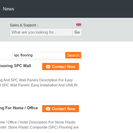
News
Sales & Support：
Go
looring SPC Wall
Contact Now
ng And SPC Wall Panels Description For Easy
d SPC Wall Panels: Easy Installation And UNILIN
ng For Home / Office
Contact Now
 / Office / Hotel Description For Stone Plastic
otel: Stone Plastic Composite (SPC) Flooring are