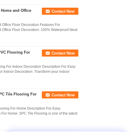
r Home and Office
Contact Now
 Office Floor Decoration Features For
 Office Floor Decoration: 100% Waterproof Ideal
PVC Flooring For
Contact Now
ng For Indoor Decoration Description For Easy
 Indoor Decoration: Transform your indoor
C Tile Flooring For
Contact Now
ooring For Home Description For Easy
For Home: SPC Tile Flooring is one of the latest