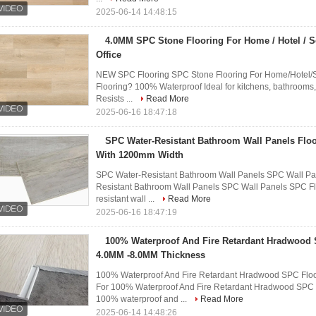
2025-06-14 14:48:15
4.0MM SPC Stone Flooring For Home / Hotel / S
Office
NEW SPC Flooring SPC Stone Flooring For Home/Hotel/
Flooring? 100% Waterproof Ideal for kitchens, bathrooms,
Resists ...
Read More
2025-06-16 18:47:18
SPC Water-Resistant Bathroom Wall Panels Floor
With 1200mm Width
SPC Water-Resistant Bathroom Wall Panels SPC Wall Pan
Resistant Bathroom Wall Panels SPC Wall Panels SPC Flo
resistant wall ...
Read More
2025-06-16 18:47:19
100% Waterproof And Fire Retardant Hradwood 
4.0MM -8.0MM Thickness
100% Waterproof And Fire Retardant Hradwood SPC Floo
For 100% Waterproof And Fire Retardant Hradwood SPC 
100% waterproof and ...
Read More
2025-06-14 14:48:26