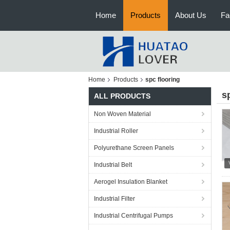
Home
Products
About Us
Fa
Home
Products
spc flooring
s
ALL PRODUCTS
Non Woven Material
Industrial Roller
Polyurethane Screen Panels
Industrial Belt
Aerogel Insulation Blanket
Industrial Filter
Industrial Centrifugal Pumps