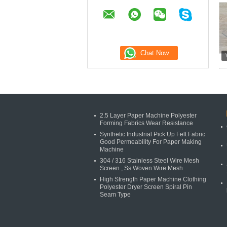
2.5 Layer Paper Machine Polyester
Forming Fabrics Wear Resistance
Synthetic Industrial Pick Up Felt Fabric
Good Permeability For Paper Making
Machine
304 / 316 Stainless Steel Wire Mesh
Screen , Ss Woven Wire Mesh
High Strength Paper Machine Clothing
Polyester Dryer Screen Spiral Pin
Seam Type