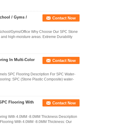
chool / Gyms /
Contact Now
School/Gyms/Office Why Choose Our SPC Stone
 and high-moisture areas. Extreme Durability
ing In Multi-Color
Contact Now
els SPC Flooring Description For SPC Water-
oring: SPC (Stone Plastic Composite) water-
SPC Flooring With
Contact Now
ring With 4.0MM -8.0MM Thickness Description
Flooring With 4.0MM -8.0MM Thickness: Our