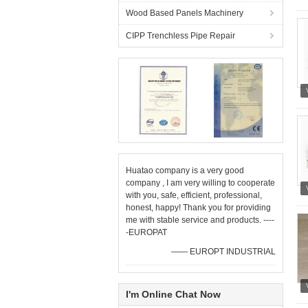
Wood Based Panels Machinery
CIPP Trenchless Pipe Repair
Huatao company is a very good
company , I am very willing to cooperate
with you, safe, efficient, professional,
honest, happy! Thank you for providing
me with stable service and products. ----
-EUROPAT
—— EUROPT INDUSTRIAL
I'm Online Chat Now