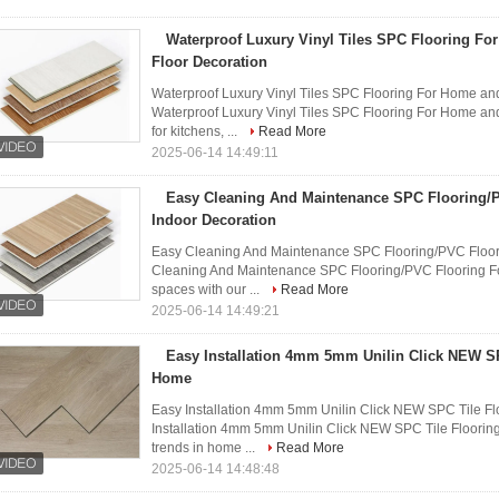
Waterproof Luxury Vinyl Tiles SPC Flooring Fo
Floor Decoration
Waterproof Luxury Vinyl Tiles SPC Flooring For Home and
Waterproof Luxury Vinyl Tiles SPC Flooring For Home and
for kitchens, ...
Read More
2025-06-14 14:49:11
Easy Cleaning And Maintenance SPC Flooring/
Indoor Decoration
Easy Cleaning And Maintenance SPC Flooring/PVC Floori
Cleaning And Maintenance SPC Flooring/PVC Flooring For
spaces with our ...
Read More
2025-06-14 14:49:21
Easy Installation 4mm 5mm Unilin Click NEW SP
Home
Easy Installation 4mm 5mm Unilin Click NEW SPC Tile Fl
Installation 4mm 5mm Unilin Click NEW SPC Tile Flooring 
trends in home ...
Read More
2025-06-14 14:48:48