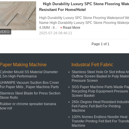
High Durability Luxury SPC Stone Flooring Wat
Resisitant For Home/Hotel
High Durability Luxury SPC Stone Flooring Waterproof We
Name High Durability Luxury SPC Stone Flooring Waterp
4.0MM - 8...
Read More
2025-07-26 08:46:21
Page 1 of 1
Paper Making Machine
Industrial Felt Fabric
Cylinder Mould SS Material Diameter
Stainless Steel Hole Or Slot Inflow A
1.5m High Performance
Outflow Screen Basket In Pulp Maki
Pressure Screen
UHMWPE Vacuum Suction Box Cover
For Paper Mills , Paper Machine Parts
SGS Paper Machine Parts Waste Pa
Recycling Pulp Equipment Pressure
Stainless Steel Blade for Press Section
Screen Basket
Stone Rolls
260c Degree Heat Resistant Industri
Rubber or chrome spreader banana
Felt Fabric Felt Belt For Printing
bow roll
Machine
100% Nomex Endless Needle Heat
Transfer Printing Felt Belt For Transf
Machine