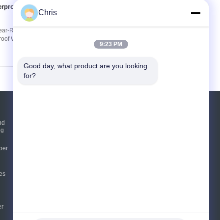
erproof Wear-
Contact Now
Chris
ar-Resistant Flooring for Home & Hotel Product
roof Wear-Resistant For Home/Hotel Thickness
9:23 PM
Good day, what product are you looking 
for?
Request A Quote
nd
ng
Send
per
sgs
es
E-Mail
Sitemap
|
Mobile Site
er