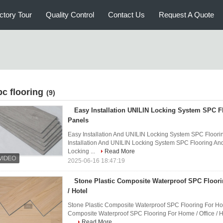
ctory Tour
Quality Control
Contact Us
Request A Quote
pc flooring
(9)
Easy Installation UNILIN Locking System SPC F
Panels
Easy Installation And UNILIN Locking System SPC Floori
Installation And UNILIN Locking System SPC Flooring An
Locking ...
Read More
2025-06-16 18:47:19
Stone Plastic Composite Waterproof SPC Floori
/ Hotel
Stone Plastic Composite Waterproof SPC Flooring For Home
Composite Waterproof SPC Flooring For Home / Office / H
...
Read More