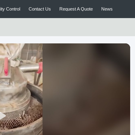
ity Control
Contact Us
Request A Quote
News