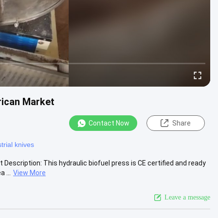
rican Market
Contact Now
Share
trial knives
scription: This hydraulic biofuel press is CE certified and ready
 ...
View More
Leave a message