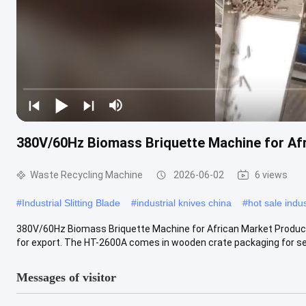
380V/60Hz Biomass Briquette Machine for Af
Waste Recycling Machine
2026-06-02
6 views
#
Industrial Slitting Blade
#
industrial knives china
#
hot sale indus
380V/60Hz Biomass Briquette Machine for African Market Product De
for export. The HT-2600A comes in wooden crate packaging for sea
Messages of visitor