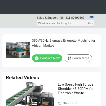
Sales & Support：
86--311-80690567
Go
380V/60Hz Biomass Briquette Machine for
African Market
Contact Now
Learn More
Related Videos
Low Speed High Torque
Shredder 45-60RPM for
Electronic Waste
Waste Recycling Machine
2026-06-03