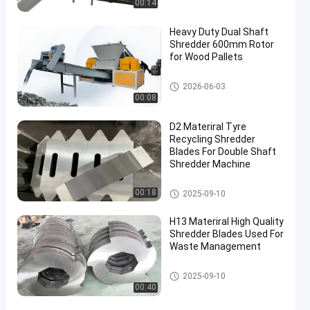
00:14
Heavy Duty Dual Shaft
Shredder 600mm Rotor
for Wood Pallets
Waste Recycling Machine
2026-06-03
00:08
D2 Materiral Tyre
Recycling Shredder
Blades For Double Shaft
Shredder Machine
Waste Recycling Machine
00:18
2025-09-10
H13 Materiral High Quality
Shredder Blades Used For
Waste Management
Waste Recycling Machine
2025-09-10
00:40