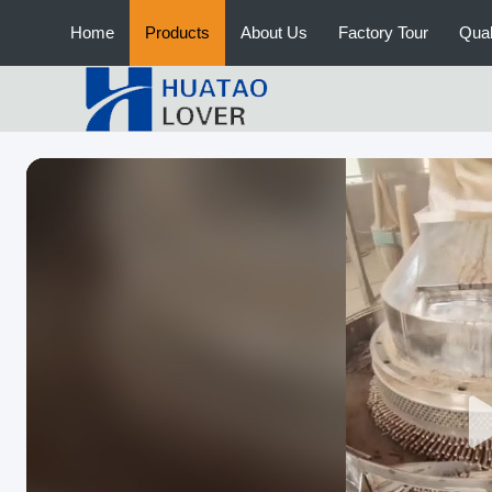
Home
Products
About Us
Factory Tour
Qual