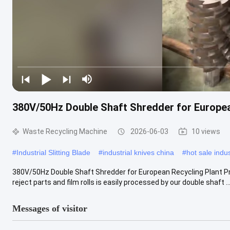
380V/50Hz Double Shaft Shredder for Europea
Waste Recycling Machine
2026-06-03
10 views
#
Industrial Slitting Blade
#
industrial knives china
#
hot sale indus
380V/50Hz Double Shaft Shredder for European Recycling Plant Pro
reject parts and film rolls is easily processed by our double shaft ..
Messages of visitor