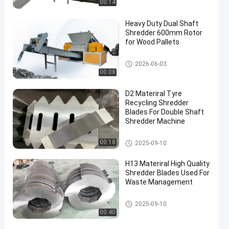
00:14
Heavy Duty Dual Shaft
Shredder 600mm Rotor
for Wood Pallets
Waste Recycling Machine
2026-06-03
00:08
D2 Materiral Tyre
Recycling Shredder
Blades For Double Shaft
Shredder Machine
Waste Recycling Machine
00:18
2025-09-10
H13 Materiral High Quality
Shredder Blades Used For
Waste Management
Waste Recycling Machine
2025-09-10
00:40