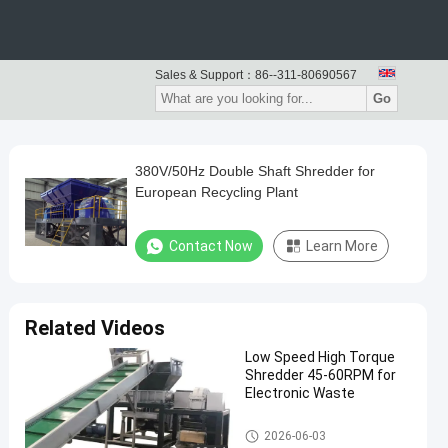
Sales & Support：
86--311-80690567
Go
380V/50Hz Double Shaft Shredder for
European Recycling Plant
Contact Now
Learn More
Related Videos
Low Speed High Torque
Shredder 45-60RPM for
Electronic Waste
Waste Recycling Machine
2026-06-03