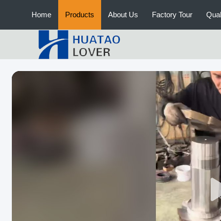
Home
Products
About Us
Factory Tour
Qual