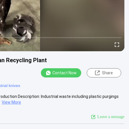
n Recycling Plant
Contact Now
Share
trial knives
duction Description: Industrial waste including plastic purgings
.
View More
Leave a message