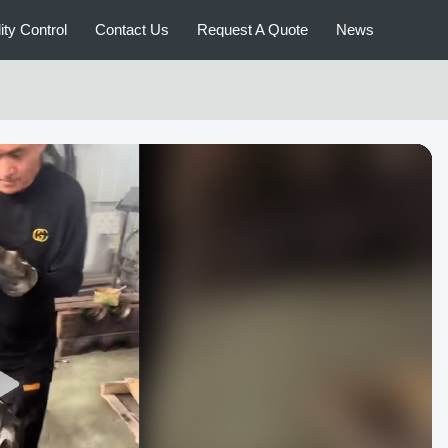
ity Control
Contact Us
Request A Quote
News