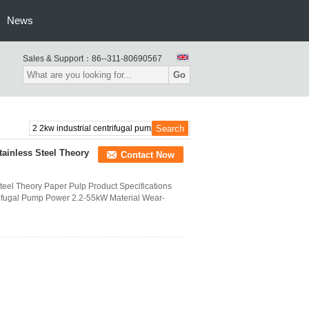
News
Sales & Support：
86--311-80690567
Go
tainless Steel Theory
Contact Now
Steel Theory Paper Pulp Product Specifications
rifugal Pump Power 2.2-55kW Material Wear-