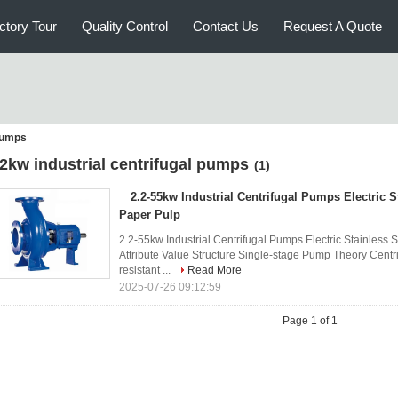
ctory Tour
Quality Control
Contact Us
Request A Quote
 pumps
 2kw industrial centrifugal pumps
(1)
2.2-55kw Industrial Centrifugal Pumps Electric S
Paper Pulp
2.2-55kw Industrial Centrifugal Pumps Electric Stainless 
Attribute Value Structure Single-stage Pump Theory Cent
resistant ...
Read More
2025-07-26 09:12:59
Page 1 of 1