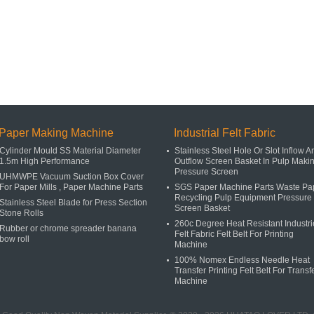
Paper Making Machine
Industrial Felt Fabric
Cylinder Mould SS Material Diameter
Stainless Steel Hole Or Slot Inflow A
1.5m High Performance
Outflow Screen Basket In Pulp Maki
Pressure Screen
UHMWPE Vacuum Suction Box Cover
For Paper Mills , Paper Machine Parts
SGS Paper Machine Parts Waste Pa
Recycling Pulp Equipment Pressure
Stainless Steel Blade for Press Section
Screen Basket
Stone Rolls
260c Degree Heat Resistant Industri
Rubber or chrome spreader banana
Felt Fabric Felt Belt For Printing
bow roll
Machine
100% Nomex Endless Needle Heat
Transfer Printing Felt Belt For Transf
Machine