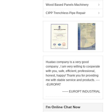
Wood Based Panels Machinery
CIPP Trenchless Pipe Repair
Huatao company is a very good
company , I am very willing to cooperate
with you, safe, efficient, professional,
honest, happy! Thank you for providing
me with stable service and products. ----
-EUROPAT
—— EUROPT INDUSTRIAL
I'm Online Chat Now