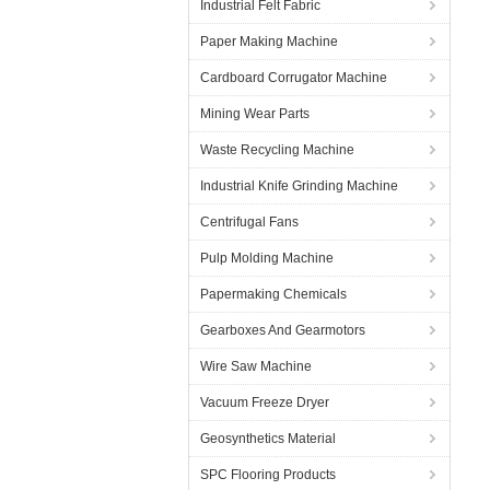
Industrial Felt Fabric
Paper Making Machine
Cardboard Corrugator Machine
Mining Wear Parts
Waste Recycling Machine
Industrial Knife Grinding Machine
Centrifugal Fans
Pulp Molding Machine
Papermaking Chemicals
Gearboxes And Gearmotors
Wire Saw Machine
Vacuum Freeze Dryer
Geosynthetics Material
SPC Flooring Products