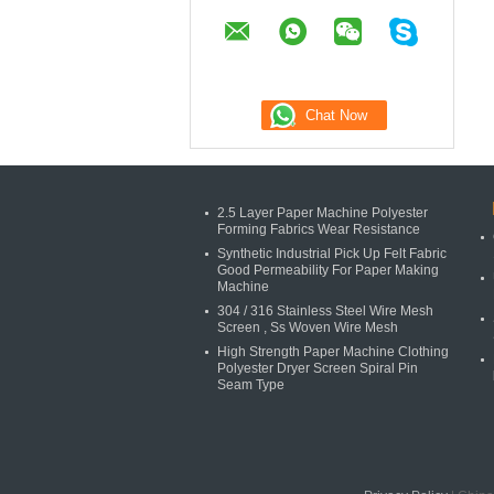
2.5 Layer Paper Machine Polyester
Forming Fabrics Wear Resistance
Synthetic Industrial Pick Up Felt Fabric
Good Permeability For Paper Making
Machine
304 / 316 Stainless Steel Wire Mesh
Screen , Ss Woven Wire Mesh
High Strength Paper Machine Clothing
Polyester Dryer Screen Spiral Pin
Seam Type