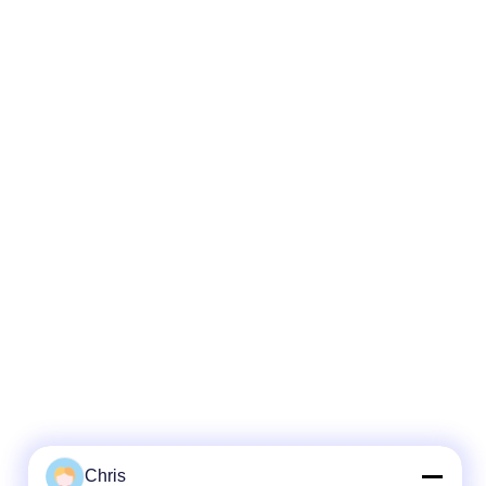
Chris