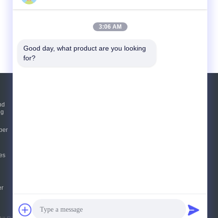
3:06 AM
Good day, what product are you looking 
for?
Request A Quote
nd
ng
Send
per
sgs
es
E-Mail
Sitemap
|
Mobile Site
er