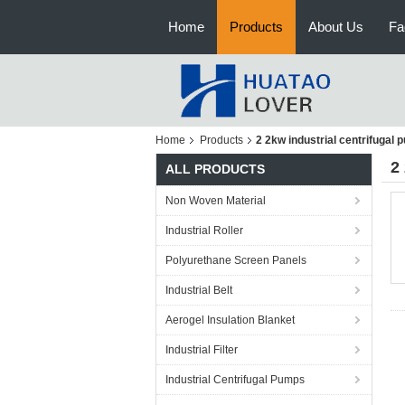
Home
Products
About Us
Fa
Home
Products
2 2kw industrial centrifugal
2
ALL PRODUCTS
Non Woven Material
Industrial Roller
Polyurethane Screen Panels
Industrial Belt
Aerogel Insulation Blanket
Industrial Filter
Industrial Centrifugal Pumps