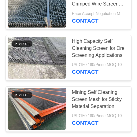
Crimped Wire Screen
Mesh for Aggregate
Price Accept Negotiation MOQ:10 Pieces
Processing
CONTACT
78
Aerogel Insulation
High Capacity Self
Blanket
Cleaning Screen for Ore
Screening Applications
USD150-180/Piece MOQ:10 Piece
CONTACT
80
Mining Self Cleaning
Screen Mesh for Sticky
Industrial Filter
Material Separation
USD150-180/Piece MOQ:10 Piece
CONTACT