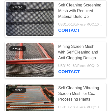
Self Cleaning Screening
Mesh with Reduced
37
Material Build Up
Industrial
USD150-180/Piece MOQ:10 Piece
CONTACT
Centrifugal Pumps
Mining Screen Mesh
with Self Cleaning and
Anti Clogging Design
141
USD150-180/Piece MOQ:10 Piece
CONTACT
Industrial Felt Fabric
Self Cleaning Vibrating
Screen Mesh for Coal
Processing Plants
USD150-180/Piece MOQ:10 Piece