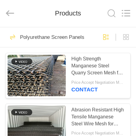
2026
HUATAO
LOVER
LTD.
Products
All
Rights
Reserved.
HOME
51
Polyurethane Screen Panels
Non Woven Material
PRODUCTS
High Strength
Manganese Steel
ABOUT
Quarry Screen Mesh for
US
Sand Gravel and
Price Accept Negotiation MOQ:10 Pieces
Aggregate Separation
CONTACT
369
FACTORY
TOUR
Abrasion Resistant High
Industrial Roller
Tensile Manganese
Steel Wire Mesh for
QUALITY
Mineral Screening
Price Accept Negotiation MOQ:10 Pieces