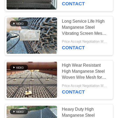
CONTROL
Applications
CONTACT
CONTACT
Long Service Life High
763
US
Manganese Steel
Polyurethane
Vibrating Screen Mesh
for Stone Crushing
NEWS
Screen Panels
Price Accept Negotiation MOQ:10 Pieces
Plants
CONTACT
REQUEST
High Wear Resistant
A QUOTE
High Manganese Steel
Woven Wire Mesh for
75
Mining and Quarry
SITEMAP
Price Accept Negotiation MOQ:10 Pieces
Screening
CONTACT
Industrial Belt
PRIVACY
POLICY
Heavy Duty High
Manganese Steel