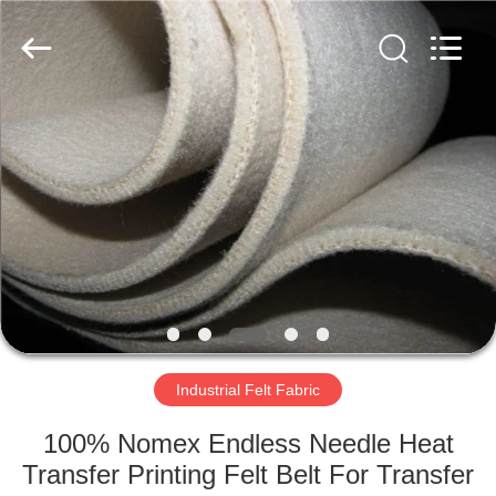
2026
HUATAO
LOVER
LTD.
All
Rights
Reserved.
HOME
PRODUCTS
ABOUT
US
FACTORY
TOUR
Industrial Felt Fabric
100% Nomex Endless Needle Heat
QUALITY
Transfer Printing Felt Belt For Transfer