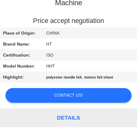
CONTROL
Machine
CONTACT
Price accept negotiation
US
Place of Origin:
CHINA
Brand Name:
HT
NEWS
Certification:
ISO
Model Number:
HHT
REQUEST
Highlight:
,
polyester needle felt
nomex felt sheet
A QUOTE
CONTACT US!
SITEMAP
PRIVACY
DETAILS
POLICY