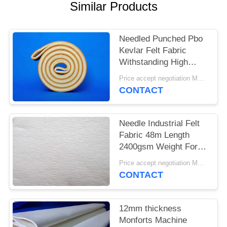
Similar Products
Needled Punched Pbo
Kevlar Felt Fabric
Withstanding High
Temperatures
Price accept negotiation MOQ:1 square meter
CONTACT
Needle Industrial Felt
Fabric 48m Length
2400gsm Weight For
Cement Industry
Price accept negotiation MOQ:One pc
CONTACT
12mm thickness
Monforts Machine