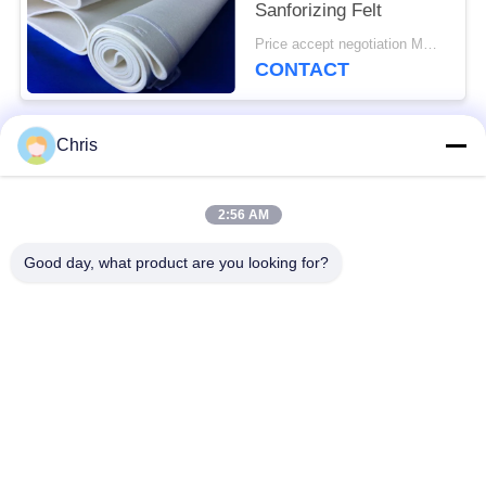
Sanforizing Felt
Price accept negotiation MOQ:1 piece
CONTACT
Chris
Popular Categories
All
2:56 AM
Non Woven Material
Industrial Roller
Good day, what product are you looking for?
Polyurethane Screen
Industrial Belt
Panels
Aerogel Insulation
Industrial Filter
Blanket
Industrial Centrifugal