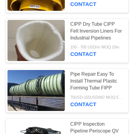
CONTROL
CONTACT
CONTACT
CIPP Dry Tube CIPP
763
US
Felt Inversion Liners For
Polyurethane
Industrial Pipelines
NEWS
Screen Panels
150 - 700 USD/m MOQ:10m
CONTACT
REQUEST
Pipe Repair Easy To
A QUOTE
Install Thermal Plastic
Forming Tube FIPP
75
SITEMAP
70USD-150USD/M2 MOQ:50 M2
CONTACT
Industrial Belt
PRIVACY
POLICY
CIPP Inspection
Pipeline Periscope QV