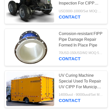
Inspection For CIPP
Pipe Inspection
USD3000-10000/Set MOQ:1 Set
CONTACT
78
Aerogel Insulation
Corrosion-resistant FIPP
Blanket
Pipe Damage Repair
Formed In Place Pipe
70USD-150USD/M2 MOQ:50 M2
CONTACT
80
UV Curing Machine
Special Used To Repair
Industrial Filter
UV CIPP For Municipal
Drainage
14000usd - 90000usd/Set MOQ:1 Set
CONTACT