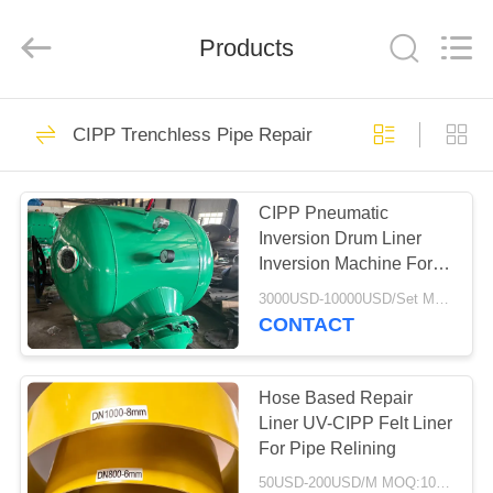
2026
HUATAO
LOVER
LTD.
Products
All
Rights
Reserved.
HOME
51
CIPP Trenchless Pipe Repair
Non Woven Material
PRODUCTS
CIPP Pneumatic
Inversion Drum Liner
ABOUT
Inversion Machine For
US
CIPP Process
3000USD-10000USD/Set MOQ:1 Set
CONTACT
369
FACTORY
TOUR
Hose Based Repair
Industrial Roller
Liner UV-CIPP Felt Liner
For Pipe Relining
QUALITY
50USD-200USD/M MOQ:100M