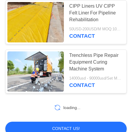
CIPP Liners UV CIPP
Felt Liner For Pipeline
37
Rehabilitation
Industrial
50USD-200USD/M MOQ:100M
CONTACT
Centrifugal Pumps
Trenchless Pipe Repair
Equipment Curing
Machine System
141
14000usd - 90000usd/Set MOQ:1 Set
CONTACT
Industrial Felt Fabric
loading...
CONTACT US!