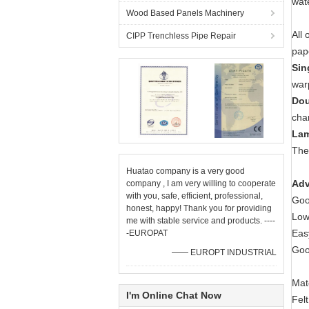
wat
Wood Based Panels Machinery
All 
CIPP Trenchless Pipe Repair
pap
Sin
war
Dou
cha
Lam
The 
Huatao company is a very good
Adv
company , I am very willing to cooperate
with you, safe, efficient, professional,
Goo
honest, happy! Thank you for providing
Low
me with stable service and products. ----
Eas
-EUROPAT
Good
—— EUROPT INDUSTRIAL
Mat
I'm Online Chat Now
Fel