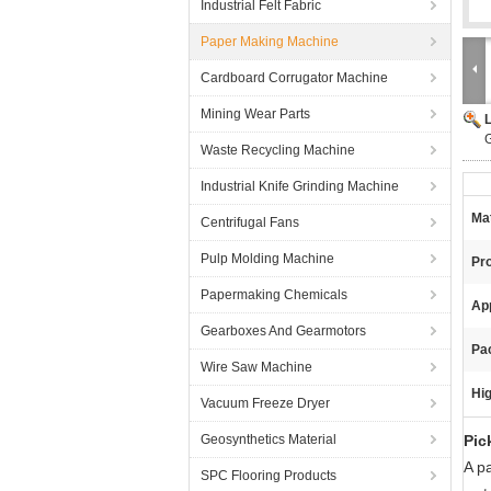
Industrial Felt Fabric
Paper Making Machine
Cardboard Corrugator Machine
Mining Wear Parts
G
Waste Recycling Machine
Industrial Knife Grinding Machine
Mat
Centrifugal Fans
Pulp Molding Machine
Pr
Papermaking Chemicals
App
Gearboxes And Gearmotors
Pa
Wire Saw Machine
Hig
Vacuum Freeze Dryer
Geosynthetics Material
Pic
A p
SPC Flooring Products