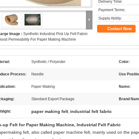
Delivery Time:
Payment Terms:
Supply Ability:
Contact Now
Large Image :
Synthetic Industrial Pick Up Felt Fabric
ood Permeability For Paper Making Machine
erial:
Synthetic / Polyester
Color:
oduce Process:
Needle
Use Positio
lication:
Paper Making
Name:
ckaging:
Standard Export Package
Brand Nam
paper making felt
industrial felt fabric
hlight:
,
k-up Felt for Paper Making Machine, Industrial Felt Fabric
apermaking felt, also called paper machine felt, mainly used on the pap