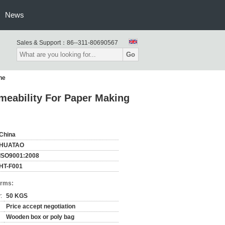
News
Sales & Support：
86--311-80690567
Go
ne
rmeability For Paper Making
China
HUATAO
ISO9001:2008
HT-F001
erms:
:
50 KGS
Price accept negotiation
Wooden box or poly bag