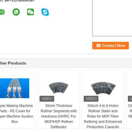
ax:
86--311-80690567
her Products
per Making Machine
30mm Thickness
50Inch 4 to 8 Holes
33
Parts - PE Cover for
Refiner Segments with
Refiner Stator and
R
per Machine Suction
Hardness 63HRC For
Rotor for MDF Fiber
MD
Box
MDF/HDF Refiner
Refining and Enhanced
Defibrator
Production Capacity