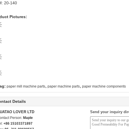
: 20-140
duct Pictures:
,
,
ag:
paper mill machine parts
paper machine parts
paper machine components
ntact Details
UATAO LOVER LTD
Send your inquiry dir
ontact Person:
Maple
el:
+86 15103371897