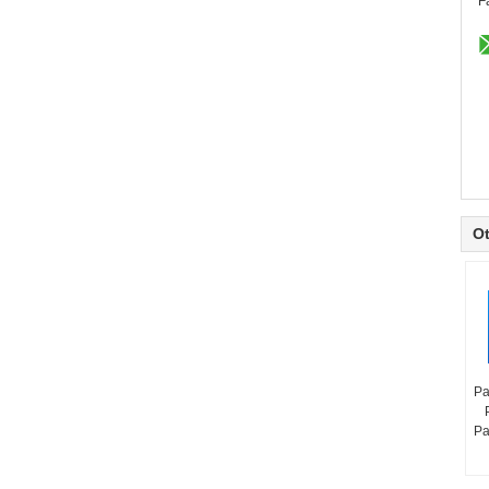
F
Ot
Pa
Pa