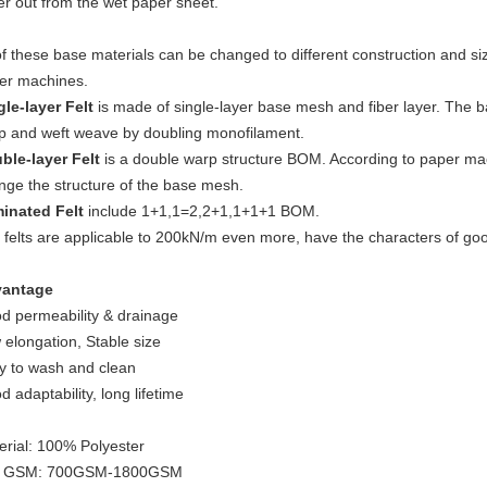
er out from the wet paper sheet.
of these base materials can be changed to different construction and siz
er machines.
gle-layer Felt
is made of single-layer base mesh and fiber layer. The b
p and weft weave by doubling monofilament.
ble-layer Felt
is a double warp structure BOM. According to paper ma
nge the structure of the base mesh.
inated Felt
include 1+1,1=2,2+1,1+1+1 BOM.
felts are applicable to 200kN/m even more, have the characters of good 
antage
d permeability & drainage
 elongation, Stable size
y to wash and clean
 adaptability, long lifetime
erial: 100% Polyester
t GSM: 700GSM-1800GSM