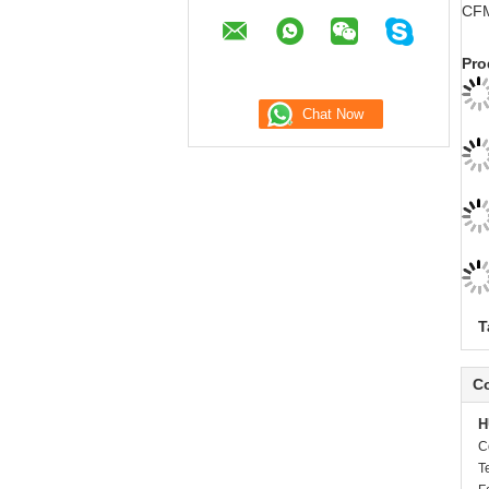
CFM
Pro
T
Co
H
C
T