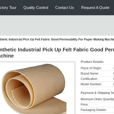
ctory Tour
Quality Control
Contact Us
Request A Quote
thetic Industrial Pick Up Felt Fabric Good Permeability For Paper Making Machi
nthetic Industrial Pick Up Felt Fabric Good Pe
chine
Product Details:
Place of Origin:
Brand Name:
Certification:
Model Number:
Payment & Shipping T
Minimum Order Quantity
Price:
Packaging Details: