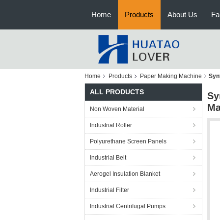
Home
Products
About Us
Fa
Home
Products
Paper Making Machine
Syn
ALL PRODUCTS
Sy
Ma
Non Woven Material
Industrial Roller
Polyurethane Screen Panels
Industrial Belt
Aerogel Insulation Blanket
Industrial Filter
Industrial Centrifugal Pumps