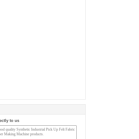
ectly to us