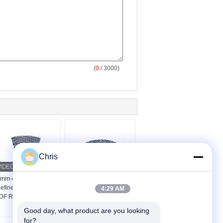
(
0
/ 3000)
Chris
mm-42mm Thickness
48 Inch Refiner Filling
efiner Segments For
For Medium Density
4:29 AM
F Refiner Defibrator
Fiberboard Production
Refiner
Good day, what product are you looking 
for?