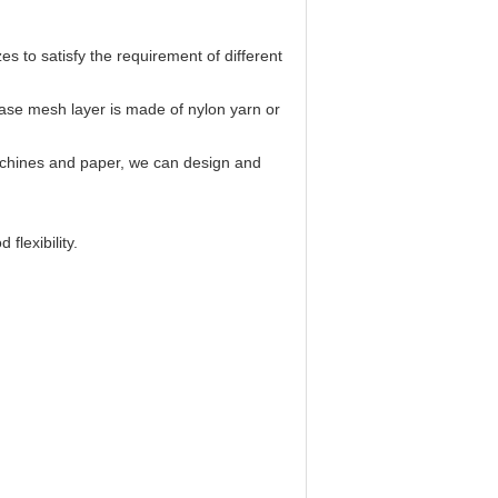
es to satisfy the requirement of different
ase mesh layer is made of nylon yarn or
chines and paper, we can design and
flexibility.