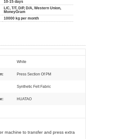
10-15 days
L/C, T/T, D/P, D/A, Western Union,
MoneyGram
10000 kg per month
White
n:
Press Section Of PM
Synthetic Felt Fabric
e:
HUATAO
er machine to transfer and press extra