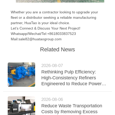
Whether you are a contractor looking to upgrade your
fleet or a distributor seeking a reliable manufacturing
partner, HuaTao is your ideal choice.
Let’s Connect & Discuss Your Next Project!
Whatsapp/Wechat/Tel:+8618033837523
Mail:sale82@huataogroup.com
Related News
2026-08-07
Rethinking Pulp Efficiency:
High-Consistency Refiners
Engineered to Reduce Power &
Elevate Fiber Quality
2026-08-06
Reduce Waste Transportation
Costs by Removing Excess