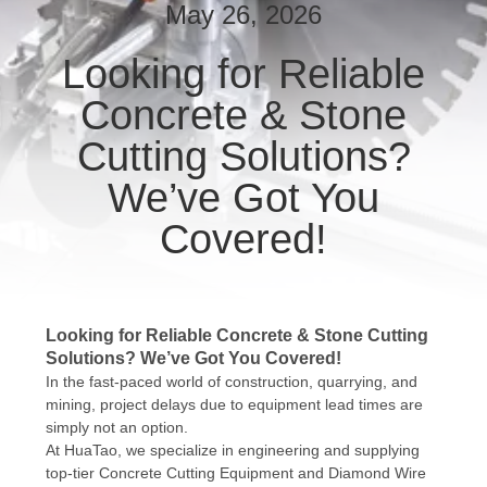
CONTROL
May 26, 2026
Looking for Reliable
CONTACT
Concrete & Stone
US
Cutting Solutions?
NEWS
We’ve Got You
Covered!
REQUEST
A QUOTE
Looking for Reliable Concrete & Stone Cutting
SITEMAP
Solutions? We’ve Got You Covered!
In the fast-paced world of construction, quarrying, and
mining, project delays due to equipment lead times are
PRIVACY
simply not an option.
POLICY
At HuaTao, we specialize in engineering and supplying
top-tier Concrete Cutting Equipment and Diamond Wire