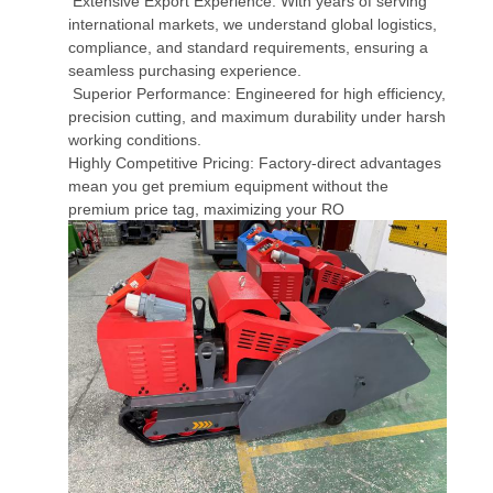
Extensive Export Experience: With years of serving
international markets, we understand global logistics,
compliance, and standard requirements, ensuring a
seamless purchasing experience.
Superior Performance: Engineered for high efficiency,
precision cutting, and maximum durability under harsh
working conditions.
Highly Competitive Pricing: Factory-direct advantages
mean you get premium equipment without the
premium price tag, maximizing your RO