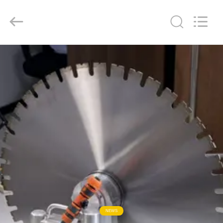
2026
HUATAO
LOVER
LTD.
All
Rights
Reserved.
HOME
PRODUCTS
ABOUT
US
FACTORY
TOUR
QUALITY
NEWS