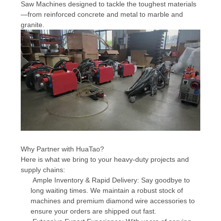
Saw Machines designed to tackle the toughest materials
—from reinforced concrete and metal to marble and
granite.
Why Partner with HuaTao?
Here is what we bring to your heavy-duty projects and
supply chains:
Ample Inventory & Rapid Delivery: Say goodbye to
long waiting times. We maintain a robust stock of
machines and premium diamond wire accessories to
ensure your orders are shipped out fast.