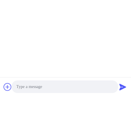
Photo