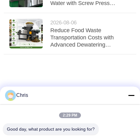
Water with Screw Press
Technology
2026-08-06
Reduce Food Waste
Transportation Costs with
Advanced Dewatering
Technology
Chris
2:29 PM
Good day, what product are you looking for?