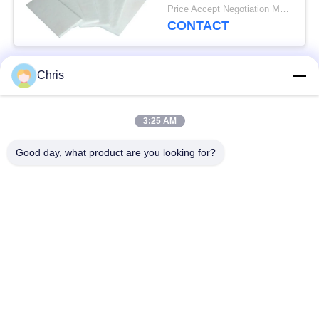
For Fireproof Insulation
Price Accept Negotiation MOQ:One Roll
CONTACT
Chris
Popular Categories
All
3:25 AM
Non Woven Material
Industrial Roller
Good day, what product are you looking for?
Polyurethane Screen
Industrial Belt
Panels
Aerogel Insulation
Industrial Filter
Blanket
Industrial Centrifugal
Industrial Felt Fabric
Pumps