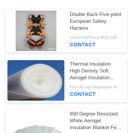
Double Back Five-point
European Safety
Harness
Usd10-100/Piece MOQ:100 Pieces
CONTACT
Thermal Insulation
High Density Soft
Aerogel Insulation
Blanket
Price Accept Negotiation MOQ:One Roll
CONTACT
650 Degree Resistant
White Aerogel
Insulation Blanket Felt