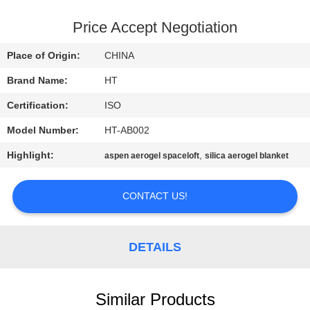
CONTROL
Price Accept Negotiation
CONTACT
Place of Origin:
CHINA
US
Brand Name:
HT
Certification:
ISO
NEWS
Model Number:
HT-AB002
REQUEST
Highlight:
,
aspen aerogel spaceloft
silica aerogel blanket
A QUOTE
CONTACT US!
SITEMAP
DETAILS
PRIVACY
POLICY
Similar Products