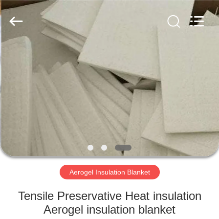
2026
HUATAO
LOVER
LTD.
All
Rights
Reserved.
HOME
PRODUCTS
ABOUT
US
FACTORY
TOUR
Aerogel Insulation Blanket
Tensile Preservative Heat insulation
QUALITY
Aerogel insulation blanket