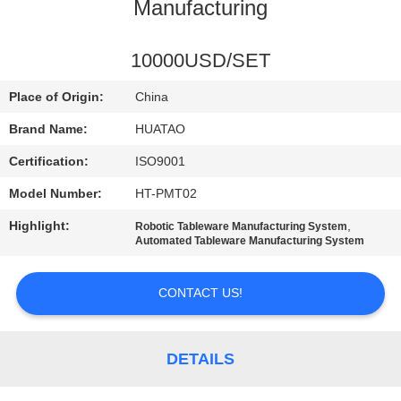
CONTROL
Manufacturing
CONTACT
10000USD/SET
US
Place of Origin:
China
Brand Name:
HUATAO
NEWS
Certification:
ISO9001
Model Number:
HT-PMT02
REQUEST
Highlight:
,
Robotic Tableware Manufacturing System
A QUOTE
Automated Tableware Manufacturing System
SITEMAP
CONTACT US!
PRIVACY
DETAILS
POLICY