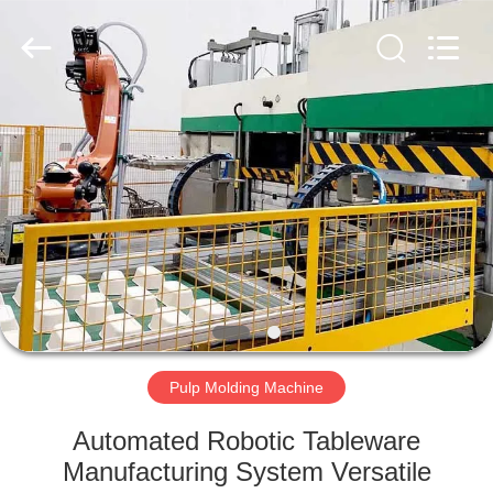
2026
HUATAO
LOVER
LTD.
All
Rights
Reserved.
HOME
PRODUCTS
ABOUT
US
FACTORY
TOUR
Pulp Molding Machine
Automated Robotic Tableware
QUALITY
Manufacturing System Versatile