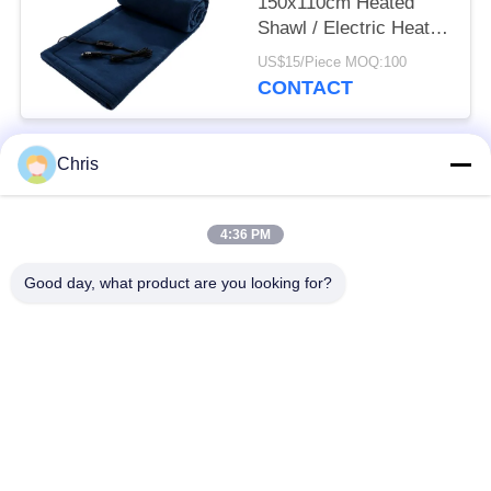
150x110cm Heated
Shawl / Electric Heated
Throw Blanket Winter
US$15/Piece MOQ:100
For Car
CONTACT
Chris
Popular Categories
All
4:36 PM
Non Woven Material
Industrial Roller
Good day, what product are you looking for?
Polyurethane Screen
Industrial Belt
Panels
Aerogel Insulation
Industrial Filter
Blanket