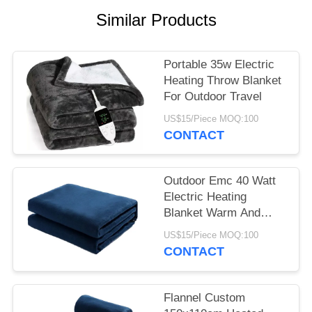
Similar Products
Portable 35w Electric
Heating Throw Blanket
For Outdoor Travel
US$15/Piece MOQ:100
CONTACT
Outdoor Emc 40 Watt
Electric Heating
Blanket Warm And
Comfortable Sleep
US$15/Piece MOQ:100
CONTACT
Flannel Custom