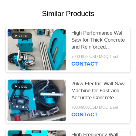
Similar Products
High Performance Wall
Saw for Thick Concrete
and Reinforced
Structures
7000-9000USD MOQ:1 set
CONTACT
26kw Electric Wall Saw
Machine for Fast and
Accurate Concrete
Wall Cutting
7000-9000USD MOQ:1 set
CONTACT
High Frequency Wall