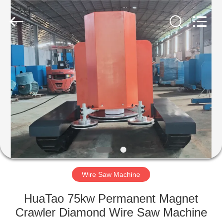
2026
HUATAO
LOVER
LTD.
All
Rights
Reserved.
HOME
PRODUCTS
ABOUT
US
FACTORY
TOUR
Wire Saw Machine
HuaTao 75kw Permanent Magnet
QUALITY
Crawler Diamond Wire Saw Machine