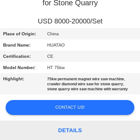
CONTROL
for Stone Quarry
CONTACT
USD 8000-20000/Set
US
Place of Origin:
China
Brand Name:
HUATAO
NEWS
Certification:
CE
Model Number:
HT 75kw
REQUEST
Highlight:
,
75kw permanent magnet wire saw machine
A QUOTE
,
crawler diamond wire saw for stone quarry
stone quarry wire saw machine with warranty
SITEMAP
CONTACT US!
PRIVACY
POLICY
DETAILS