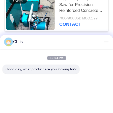
Saw for Precision
Reinforced Concrete
Cutting Solutions
7000-9000USD MOQ:1 set
CONTACT
Chris
Popular Categories
All
10:03 PM
Non Woven Material
Industrial Roller
Good day, what product are you looking for?
Polyurethane Screen
Industrial Belt
Panels
Aerogel Insulation
Industrial Filter
Blanket