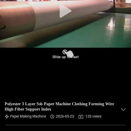
CONTROL
CONTACT
US
NEWS
REQUEST
A QUOTE
SITEMAP
Polyester 3 Layer Ssb Paper Machine Clothing Forming Wire
High Fiber Support Index
PRIVACY
Paper Making Machine
2026-05-23
120 views
POLICY