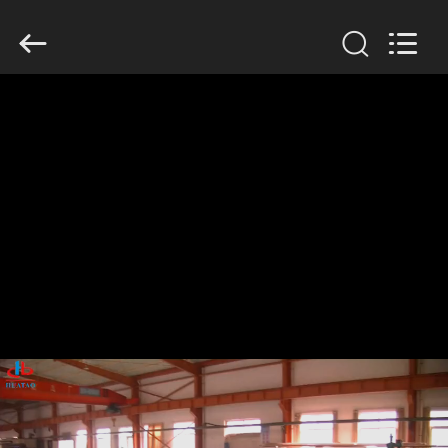
2026
HUATAO
LOVER
LTD.
All
Rights
Reserved.
HOME
PRODUCTS
ABOUT
US
FACTORY
TOUR
QUALITY