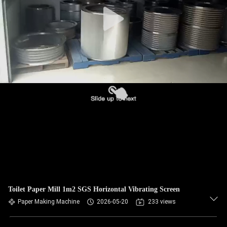
CONTROL
CONTACT
US
NEWS
REQUEST
A QUOTE
SITEMAP
Toilet Paper Mill 1m2 SGS Horizontal Vibrating Screen
PRIVACY
Paper Making Machine
2026-05-20
233 views
POLICY