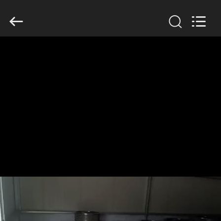
2026
HUATAO
LOVER
LTD.
All
Rights
Reserved.
HOME
PRODUCTS
ABOUT
US
FACTORY
TOUR
QUALITY