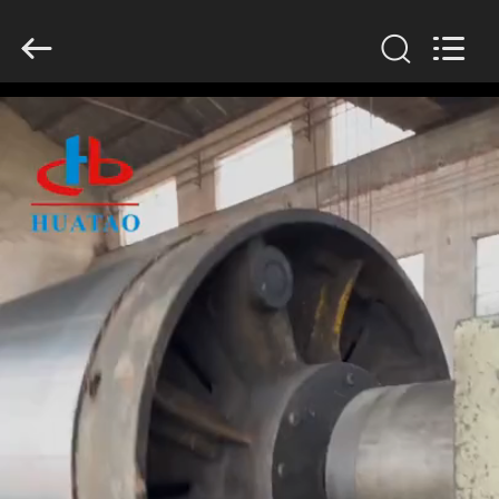
2026
HUATAO
LOVER
LTD.
All
Rights
Reserved.
HOME
PRODUCTS
ABOUT
US
FACTORY
TOUR
QUALITY