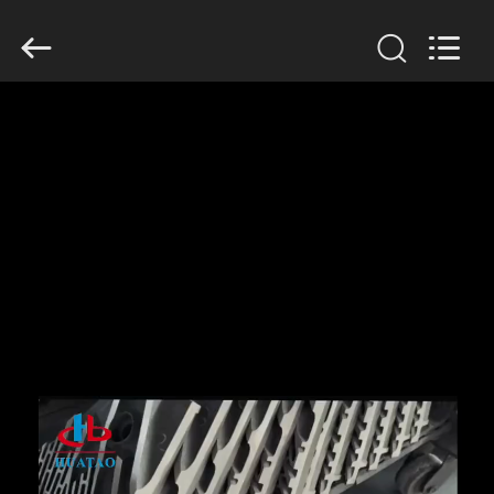
2026
HUATAO
LOVER
LTD.
All
Rights
Reserved.
HOME
PRODUCTS
ABOUT
US
FACTORY
TOUR
QUALITY