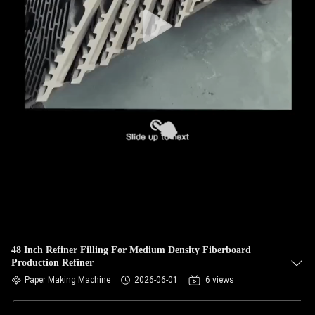
CONTROL
CONTACT
US
NEWS
REQUEST
A QUOTE
SITEMAP
48 Inch Refiner Filling For Medium Density Fiberboard
Production Refiner
PRIVACY
Paper Making Machine
2026-06-01
6 views
POLICY