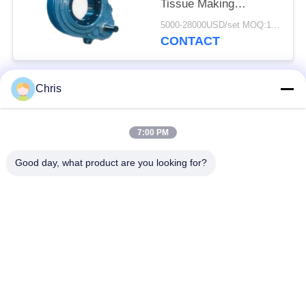
Tissue Making
Machines/
5000-28000USD/set MOQ:1 set
Replacement Kumera
CONTACT
Gear Drives for Press
rolls, Dryer Cylinders,
Sizer Rolls
Chris
Popular Categories
All
7:00 PM
Non Woven Material
Industrial Roller
Good day, what product are you looking for?
Polyurethane Screen
Industrial Belt
Panels
Aerogel Insulation
Industrial Filter
Blanket
Industrial Centrifugal
Industrial Felt Fabric