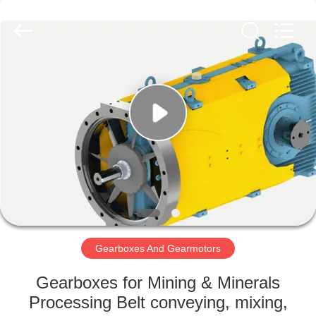
2026
HUATAO
LOVER
LTD.
All
Rights
Reserved.
HOME
PRODUCTS
ABOUT
US
FACTORY
TOUR
Gearboxes And Gearmotors
Gearboxes for Mining & Minerals
QUALITY
Processing Belt conveying, mixing,