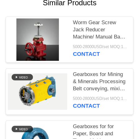
Similar Products
Worm Gear Screw
Jack Reducer
Machine/ Manual Base
Rotating Reduction Lift/
5000-28000USD/set MOQ:1 set
Transmission Worm
CONTACT
Gear Screw Jack
Gearboxes for Mining
& Minerals Processing
Belt conveying, mixing,
agitating and drying
5000-28000USD/set MOQ:1 set
CONTACT
Gearboxes for for
Paper, Board and