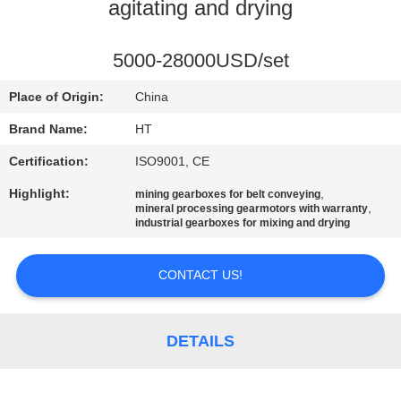
CONTROL
agitating and drying
CONTACT
5000-28000USD/set
US
Place of Origin:
China
Brand Name:
HT
NEWS
Certification:
ISO9001, CE
Highlight:
,
mining gearboxes for belt conveying
REQUEST
,
mineral processing gearmotors with warranty
industrial gearboxes for mixing and drying
A QUOTE
CONTACT US!
SITEMAP
DETAILS
PRIVACY
POLICY