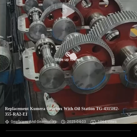
CONTROL
CONTACT
US
NEWS
REQUEST
A QUOTE
SITEMAP
Replacement Kumera Gearbox With Oil Station TG-4315H2-
355-RA2-E1
PRIVACY
Gearboxes And Gearmotors
2025-04-03
1064 views
POLICY