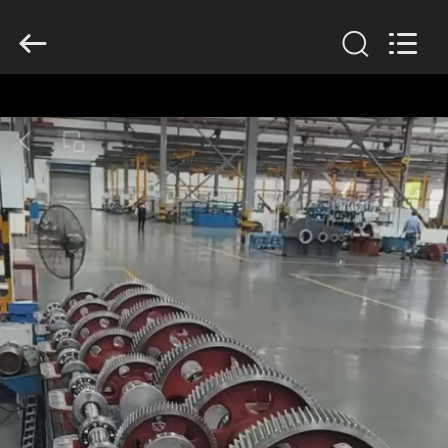
2026
HUATAO
LOVER
LTD.
All
Rights
Reserved.
HOME
PRODUCTS
ABOUT
US
FACTORY
TOUR
QUALITY