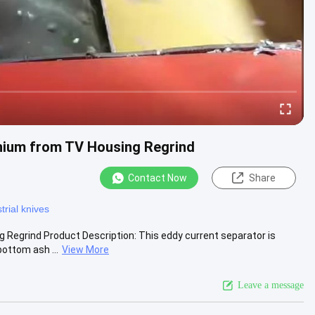
inium from TV Housing Regrind
Contact Now
Share
trial knives
 Regrind Product Description: This eddy current separator is
ottom ash ...
View More
Leave a message