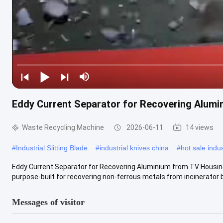
Eddy Current Separator for Recovering Alum
Waste Recycling Machine
2026-06-11
14 views
#
Industrial Slitting Blade
#
industrial knives china
#
hot sale indus
Eddy Current Separator for Recovering Aluminium from TV Housing
purpose-built for recovering non-ferrous metals from incinerator b
Messages of visitor