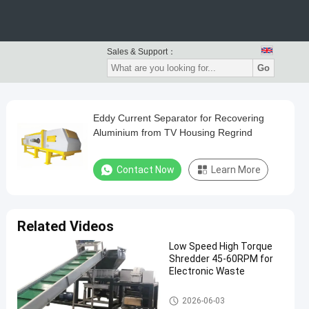
Sales & Support：
Go
Eddy Current Separator for Recovering
Aluminium from TV Housing Regrind
Contact Now
Learn More
Related Videos
Low Speed High Torque
Shredder 45-60RPM for
Electronic Waste
Waste Recycling Machine
2026-06-03