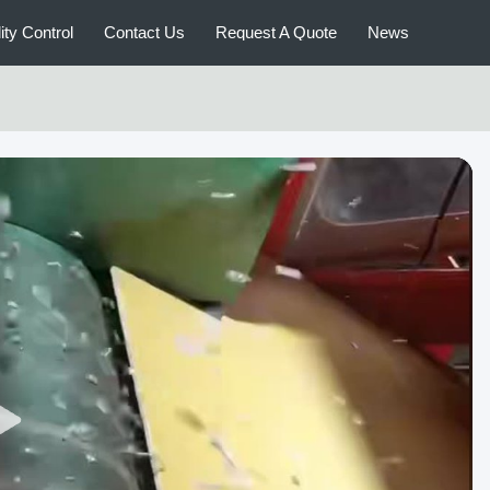
ity Control
Contact Us
Request A Quote
News