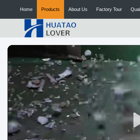
Home
Products
About Us
Factory Tour
Qual