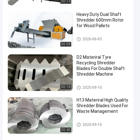
00:14
Heavy Duty Dual Shaft
Shredder 600mm Rotor
for Wood Pallets
Waste Recycling Machine
2026-06-03
00:08
D2 Materiral Tyre
Recycling Shredder
Blades For Double Shaft
Shredder Machine
Waste Recycling Machine
00:18
2025-09-10
H13 Materiral High Quality
Shredder Blades Used For
Waste Management
Waste Recycling Machine
2025-09-10
00:40