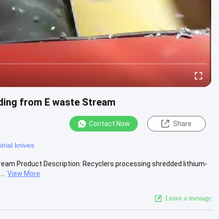
ading from E waste Stream
Contact Now
Share
trial knives
ream Product Description: Recyclers processing shredded lithium-
..
View More
Leave a message