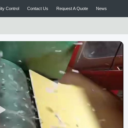
ity Control
Contact Us
Request A Quote
News