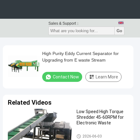
Sales & Support：
Go
High Purity Eddy Current Separator for
Upgrading from E waste Stream
Contact Now
Learn More
Related Videos
Low Speed High Torque
Shredder 45-60RPM for
Electronic Waste
Waste Recycling Machine
2026-06-03