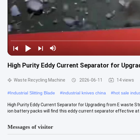
High Purity Eddy Current Separator for Upgr
Waste Recycling Machine
2026-06-11
14 views
#
Industrial Slitting Blade
#
industrial knives china
#
hot sale indus
High Purity Eddy Current Separator for Upgrading from E waste St
ion battery packs will find this eddy current separator effective at .
Messages of visitor