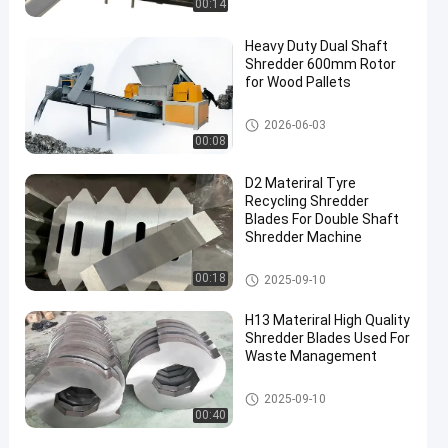
00:14
Heavy Duty Dual Shaft
Shredder 600mm Rotor
for Wood Pallets
Waste Recycling Machine
2026-06-03
00:08
D2 Materiral Tyre
Recycling Shredder
Blades For Double Shaft
Shredder Machine
Waste Recycling Machine
00:18
2025-09-10
H13 Materiral High Quality
Shredder Blades Used For
Waste Management
Waste Recycling Machine
2025-09-10
00:40