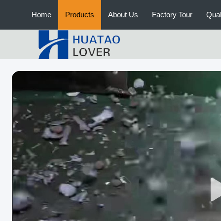
Home
Products
About Us
Factory Tour
Qual