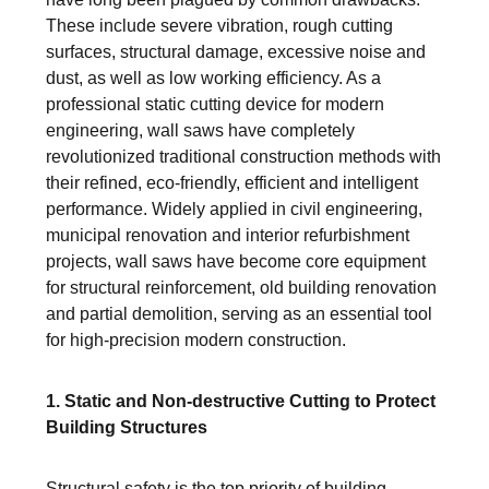
These include severe vibration, rough cutting
surfaces, structural damage, excessive noise and
dust, as well as low working efficiency. As a
professional static cutting device for modern
engineering, wall saws have completely
revolutionized traditional construction methods with
their refined, eco-friendly, efficient and intelligent
performance. Widely applied in civil engineering,
municipal renovation and interior refurbishment
projects, wall saws have become core equipment
for structural reinforcement, old building renovation
and partial demolition, serving as an essential tool
for high-precision modern construction.
1. Static and Non-destructive Cutting to Protect
Building Structures
Structural safety is the top priority of building