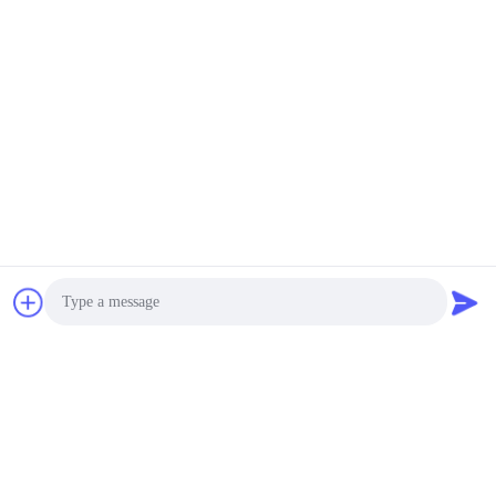
Photo
Video Call