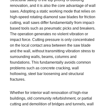
renovation, and it is also the core advantage of wall
saws. Adopting a static working mode that relies on
high-speed rotating diamond saw blades for friction
cutting, wall saws differ fundamentally from impact-
based tools such as pneumatic picks and breakers.
The operation generates no violent vibration or
impact force. Cutting pressure is only concentrated
on the local contact area between the saw blade
and the wall, without transmitting vibration stress to
surrounding walls, beams, columns and
foundations. This fundamentally avoids common
problems such as concrete cracking, wall
hollowing, steel bar loosening and structural
fractures.
Whether for interior wall renovation of high-rise
buildings, old community refurbishment, or partial
cutting and demolition of bridges and tunnels, wall