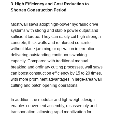
3. High Efficiency and Cost Reduction to
Shorten Construction Period
Most wall saws adopt high-power hydraulic drive
systems with strong and stable power output and
sufficient torque. They can easily cut high-strength
concrete, thick walls and reinforced concrete
without blade jamming or operation interruption,
delivering outstanding continuous working
capacity. Compared with traditional manual
breaking and ordinary cutting processes, wall saws
can boost construction efficiency by 15 to 20 times,
with more prominent advantages in large-area wall
cutting and batch opening operations.
In addition, the modular and lightweight design
enables convenient assembly, disassembly and
transportation, allowing rapid mobilization for