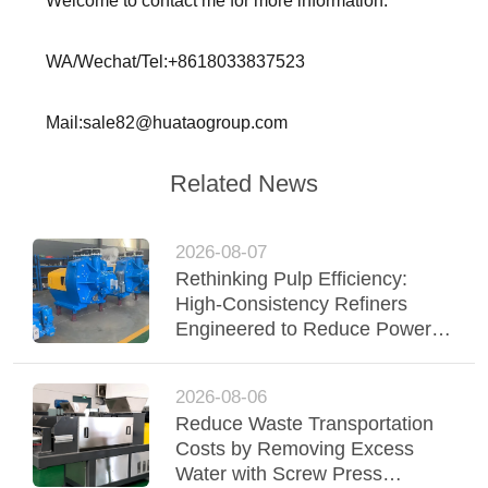
Welcome to contact me for more information.
WA/Wechat/Tel:+8618033837523
Mail:sale82@huataogroup.com
Related News
2026-08-07
Rethinking Pulp Efficiency:
High-Consistency Refiners
Engineered to Reduce Power &
Elevate Fiber Quality
2026-08-06
Reduce Waste Transportation
Costs by Removing Excess
Water with Screw Press