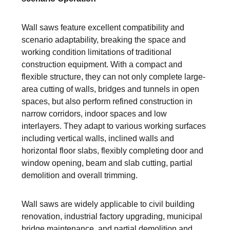
Wall saws feature excellent compatibility and
scenario adaptability, breaking the space and
working condition limitations of traditional
construction equipment. With a compact and
flexible structure, they can not only complete large-
area cutting of walls, bridges and tunnels in open
spaces, but also perform refined construction in
narrow corridors, indoor spaces and low
interlayers. They adapt to various working surfaces
including vertical walls, inclined walls and
horizontal floor slabs, flexibly completing door and
window opening, beam and slab cutting, partial
demolition and overall trimming.
Wall saws are widely applicable to civil building
renovation, industrial factory upgrading, municipal
bridge maintenance, and partial demolition and