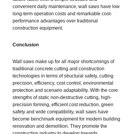
convenient daily maintenance, wall saws have low
long-term operation costs and remarkable cost-
performance advantages over traditional
construction equipment.
Conclusion
Wall saws make up for all major shortcomings of
traditional concrete cutting and construction
technologies in terms of structural safety, cutting
precision, efficiency, cost control, environmental
protection and scenario adaptability. With the core
strengths of static non-destructive cutting, high-
precision forming, efficient cost reduction, green
safety and wide compatibility, wall saws have
become benchmark equipment for modern building
renovation and demolition. They promote the
construction industry to develop towards