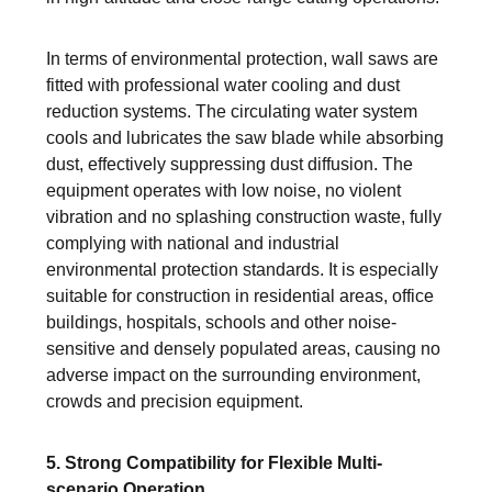
In terms of environmental protection, wall saws are
fitted with professional water cooling and dust
reduction systems. The circulating water system
cools and lubricates the saw blade while absorbing
dust, effectively suppressing dust diffusion. The
equipment operates with low noise, no violent
vibration and no splashing construction waste, fully
complying with national and industrial
environmental protection standards. It is especially
suitable for construction in residential areas, office
buildings, hospitals, schools and other noise-
sensitive and densely populated areas, causing no
adverse impact on the surrounding environment,
crowds and precision equipment.
5. Strong Compatibility for Flexible Multi-
scenario Operation