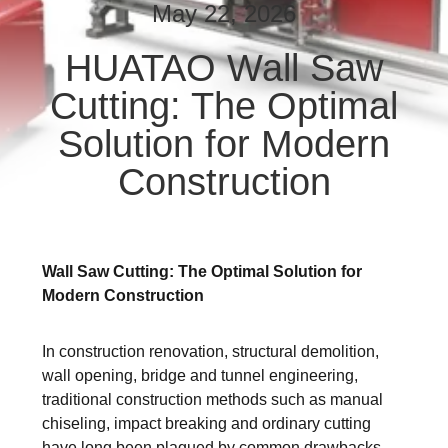
CONTROL
May 22, 2026
HUATAO Wall Saw
CONTACT
Cutting: The Optimal
US
Solution for Modern
NEWS
Construction
REQUEST
A QUOTE
Wall Saw Cutting: The Optimal Solution for
Modern Construction
SITEMAP
In construction renovation, structural demolition,
wall opening, bridge and tunnel engineering,
PRIVACY
traditional construction methods such as manual
POLICY
chiseling, impact breaking and ordinary cutting
have long been plagued by common drawbacks.