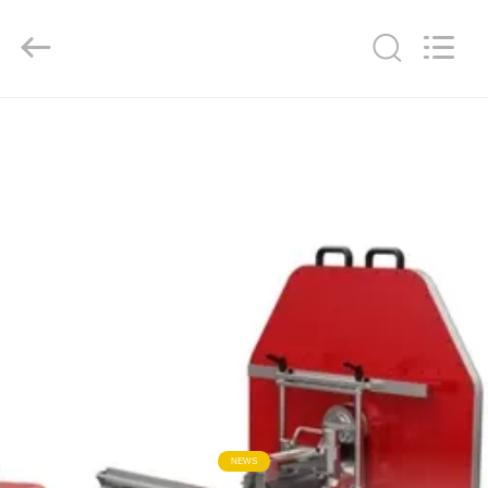
2026
HUATAO
LOVER
LTD.
All
Rights
Reserved.
HOME
PRODUCTS
ABOUT
US
FACTORY
TOUR
QUALITY
NEWS