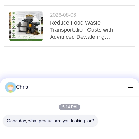
Technology
2026-08-06
Reduce Food Waste
Transportation Costs with
Advanced Dewatering
Technology
Chris
5:14 PM
Good day, what product are you looking for?