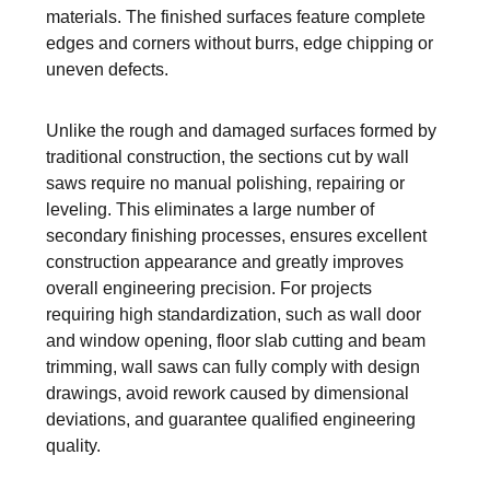
materials. The finished surfaces feature complete
edges and corners without burrs, edge chipping or
uneven defects.
Unlike the rough and damaged surfaces formed by
traditional construction, the sections cut by wall
saws require no manual polishing, repairing or
leveling. This eliminates a large number of
secondary finishing processes, ensures excellent
construction appearance and greatly improves
overall engineering precision. For projects
requiring high standardization, such as wall door
and window opening, floor slab cutting and beam
trimming, wall saws can fully comply with design
drawings, avoid rework caused by dimensional
deviations, and guarantee qualified engineering
quality.