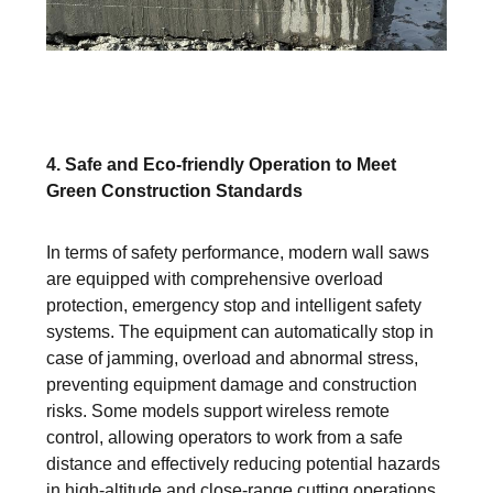
4. Safe and Eco-friendly Operation to Meet
Green Construction Standards
In terms of safety performance, modern wall saws
are equipped with comprehensive overload
protection, emergency stop and intelligent safety
systems. The equipment can automatically stop in
case of jamming, overload and abnormal stress,
preventing equipment damage and construction
risks. Some models support wireless remote
control, allowing operators to work from a safe
distance and effectively reducing potential hazards
in high-altitude and close-range cutting operations.