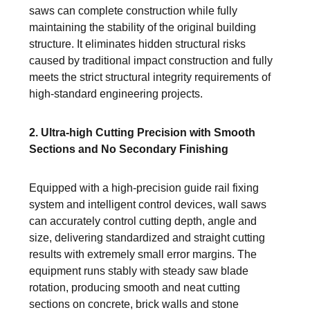
saws can complete construction while fully
maintaining the stability of the original building
structure. It eliminates hidden structural risks
caused by traditional impact construction and fully
meets the strict structural integrity requirements of
high-standard engineering projects.
2. Ultra-high Cutting Precision with Smooth
Sections and No Secondary Finishing
Equipped with a high-precision guide rail fixing
system and intelligent control devices, wall saws
can accurately control cutting depth, angle and
size, delivering standardized and straight cutting
results with extremely small error margins. The
equipment runs stably with steady saw blade
rotation, producing smooth and neat cutting
sections on concrete, brick walls and stone