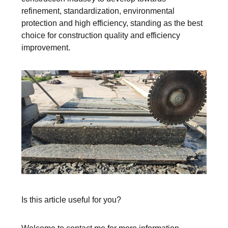
refinement, standardization, environmental
protection and high efficiency, standing as the best
choice for construction quality and efficiency
improvement.
Is this article useful for you?