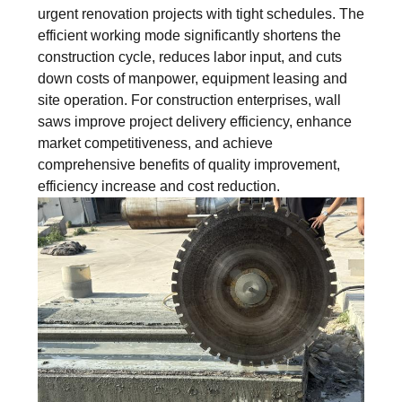
urgent renovation projects with tight schedules. The
efficient working mode significantly shortens the
construction cycle, reduces labor input, and cuts
down costs of manpower, equipment leasing and
site operation. For construction enterprises, wall
saws improve project delivery efficiency, enhance
market competitiveness, and achieve
comprehensive benefits of quality improvement,
efficiency increase and cost reduction.