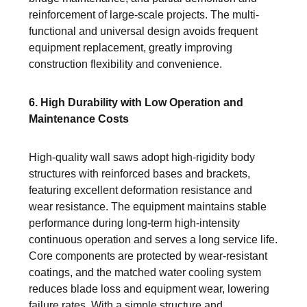
reinforcement of large-scale projects. The multi-
functional and universal design avoids frequent
equipment replacement, greatly improving
construction flexibility and convenience.
6. High Durability with Low Operation and
Maintenance Costs
High-quality wall saws adopt high-rigidity body
structures with reinforced bases and brackets,
featuring excellent deformation resistance and
wear resistance. The equipment maintains stable
performance during long-term high-intensity
continuous operation and serves a long service life.
Core components are protected by wear-resistant
coatings, and the matched water cooling system
reduces blade loss and equipment wear, lowering
failure rates. With a simple structure and