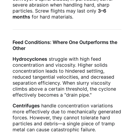
severe abrasion when handling hard, sharp
particles. Screw flights may last only
3–6
months
for hard materials.
Feed Conditions: Where One Outperforms the
Other
Hydrocyclones
struggle with high feed
concentration and viscosity. Higher solids
concentration leads to hindered settling,
reduced tangential velocities, and decreased
separation efficiency. When slurry viscosity
climbs above a certain threshold, the cyclone
effectively becomes a "drain pipe."
Centrifuges
handle concentration variations
more effectively due to mechanically generated
forces. However, they cannot tolerate hard
particles and debris—a single piece of tramp
metal can cause catastrophic failure.