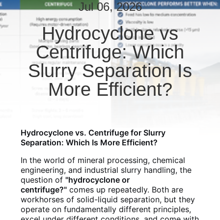
CONTROL
Jul 06, 2026
Hydrocyclone vs
CONTACT
Centrifuge: Which
US
Slurry Separation Is
NEWS
More Efficient?
REQUEST
A QUOTE
Hydrocyclone vs. Centrifuge for Slurry
Separation: Which Is More Efficient?
SITEMAP
In the world of mineral processing, chemical
engineering, and industrial slurry handling, the
question of
"hydrocyclone or
PRIVACY
centrifuge?"
comes up repeatedly. Both are
workhorses of solid-liquid separation, but they
POLICY
operate on fundamentally different principles,
excel under different conditions, and come with