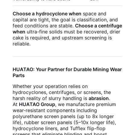
Choose a hydrocyclone when
space and
capital are tight, the goal is classification, and
feed conditions are stable.
Choose a centrifuge
when
ultra-fine solids must be recovered, drier
cake is required, and upstream screening is
reliable.
HUATAO: Your Partner for Durable Mining Wear
Parts
Whether your operation relies on
hydrocyclones, centrifuges, or screens, the
harsh reality of slurry handling is
abrasion
.
At
HUATAO Group
, we manufacture premium
wear-resistant components including
polyurethane screen panels (up to 8x longer
life), rubber screen panels (5–10x longer life),
hydrocyclone liners, and Tufflex flip-flop
screens that eliminate blinding and boost