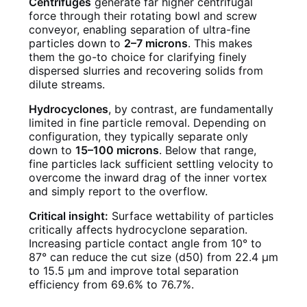
Centrifuges
generate far higher centrifugal
force through their rotating bowl and screw
conveyor, enabling separation of ultra-fine
particles down to
2–7 microns
. This makes
them the go-to choice for clarifying finely
dispersed slurries and recovering solids from
dilute streams.
Hydrocyclones
, by contrast, are fundamentally
limited in fine particle removal. Depending on
configuration, they typically separate only
down to
15–100 microns
. Below that range,
fine particles lack sufficient settling velocity to
overcome the inward drag of the inner vortex
and simply report to the overflow.
Critical insight:
Surface wettability of particles
critically affects hydrocyclone separation.
Increasing particle contact angle from 10° to
87° can reduce the cut size (d50) from 22.4 μm
to 15.5 μm and improve total separation
efficiency from 69.6% to 76.7%.