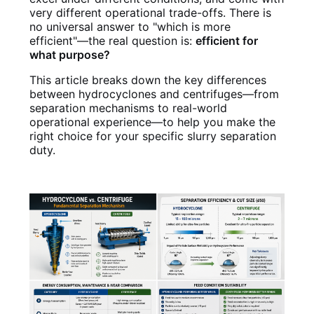
very different operational trade-offs. There is
no universal answer to "which is more
efficient"—the real question is:
efficient for
what purpose?
This article breaks down the key differences
between hydrocyclones and centrifuges—from
separation mechanisms to real-world
operational experience—to help you make the
right choice for your specific slurry separation
duty.