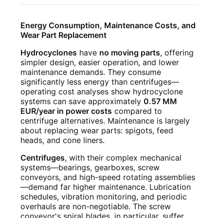
Energy Consumption, Maintenance Costs, and
Wear Part Replacement
Hydrocyclones
have
no moving parts
, offering
simpler design, easier operation, and lower
maintenance demands. They consume
significantly less energy than centrifuges—
operating cost analyses show hydrocyclone
systems can save approximately
0.57 MM
EUR/year in power costs
compared to
centrifuge alternatives. Maintenance is largely
about replacing wear parts: spigots, feed
heads, and cone liners.
Centrifuges
, with their complex mechanical
systems—bearings, gearboxes, screw
conveyors, and high-speed rotating assemblies
—demand far higher maintenance. Lubrication
schedules, vibration monitoring, and periodic
overhauls are non-negotiable. The screw
conveyor's spiral blades, in particular, suffer