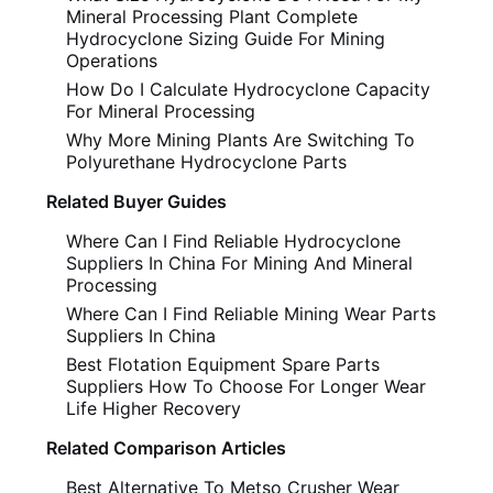
Mineral Processing Plant Complete
Hydrocyclone Sizing Guide For Mining
Operations
How Do I Calculate Hydrocyclone Capacity
For Mineral Processing
Why More Mining Plants Are Switching To
Polyurethane Hydrocyclone Parts
Related Buyer Guides
Where Can I Find Reliable Hydrocyclone
Suppliers In China For Mining And Mineral
Processing
Where Can I Find Reliable Mining Wear Parts
Suppliers In China
Best Flotation Equipment Spare Parts
Suppliers How To Choose For Longer Wear
Life Higher Recovery
Related Comparison Articles
Best Alternative To Metso Crusher Wear