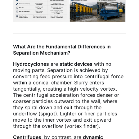
What Are the Fundamental Differences in
Separation Mechanism?
Hydrocyclones
are
static devices
with no
moving parts. Separation is achieved by
converting feed pressure into centrifugal force
within a conical chamber. Slurry enters
tangentially, creating a high-velocity vortex.
The centrifugal acceleration forces denser or
coarser particles outward to the wall, where
they spiral down and exit through the
underflow (spigot). Lighter or finer particles
move to the inner vortex and exit upward
through the overflow (vortex finder).
Centrifuges
, by contrast, are
dynamic