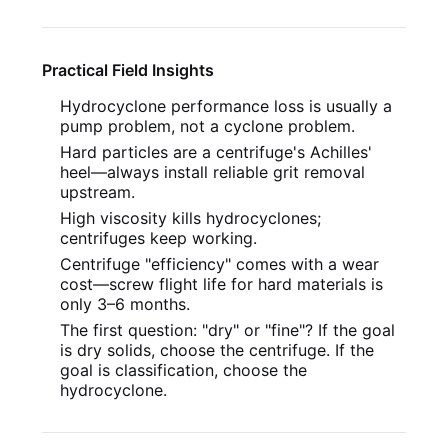
Practical Field Insights
Hydrocyclone performance loss is usually a
pump problem, not a cyclone problem.
Hard particles are a centrifuge's Achilles'
heel—always install reliable grit removal
upstream.
High viscosity kills hydrocyclones;
centrifuges keep working.
Centrifuge "efficiency" comes with a wear
cost—screw flight life for hard materials is
only 3–6 months.
The first question: "dry" or "fine"? If the goal
is dry solids, choose the centrifuge. If the
goal is classification, choose the
hydrocyclone.