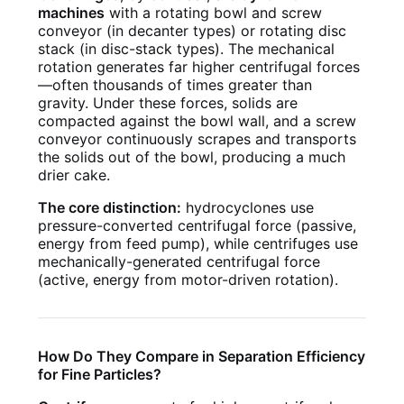
machines
with a rotating bowl and screw
conveyor (in decanter types) or rotating disc
stack (in disc-stack types). The mechanical
rotation generates far higher centrifugal forces
—often thousands of times greater than
gravity. Under these forces, solids are
compacted against the bowl wall, and a screw
conveyor continuously scrapes and transports
the solids out of the bowl, producing a much
drier cake.
The core distinction:
hydrocyclones use
pressure-converted centrifugal force (passive,
energy from feed pump), while centrifuges use
mechanically-generated centrifugal force
(active, energy from motor-driven rotation).
How Do They Compare in Separation Efficiency
for Fine Particles?