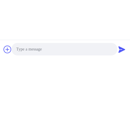
Photo
Video Call
Audio Call