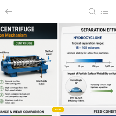
2026
HUATAO
LOVER
LTD.
All
Rights
Reserved.
HOME
PRODUCTS
ABOUT
US
FACTORY
TOUR
QUALITY
NEWS