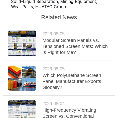
Solid-Liquid Separation, Mining Equipment,
Wear Parts, HUATAO Group
Related News
2026-08-05
Modular Screen Panels vs.
Tensioned Screen Mats: Which
Is Right for Me?
2026-08-05
Which Polyurethane Screen
Panel Manufacturer Exports
Globally?
2026-08-04
High-Frequency Vibrating
Screen vs. Conventional