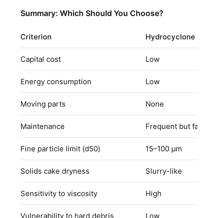
Summary: Which Should You Choose?
Criterion
Hydrocyclone
Capital cost
Low
Energy consumption
Low
Moving parts
None
Maintenance
Frequent but fast sw
Fine particle limit (d50)
15–100 μm
Solids cake dryness
Slurry-like
Sensitivity to viscosity
High
Vulnerability to hard debris
Low