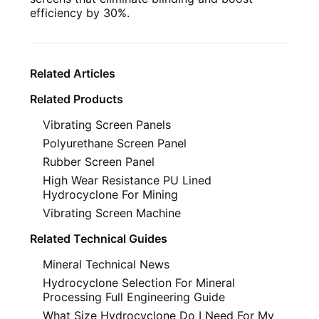
efficiency by 30%.
Related Articles
Related Products
Vibrating Screen Panels
Polyurethane Screen Panel
Rubber Screen Panel
High Wear Resistance PU Lined
Hydrocyclone For Mining
Vibrating Screen Machine
Related Technical Guides
Mineral Technical News
Hydrocyclone Selection For Mineral
Processing Full Engineering Guide
What Size Hydrocyclone Do I Need For My