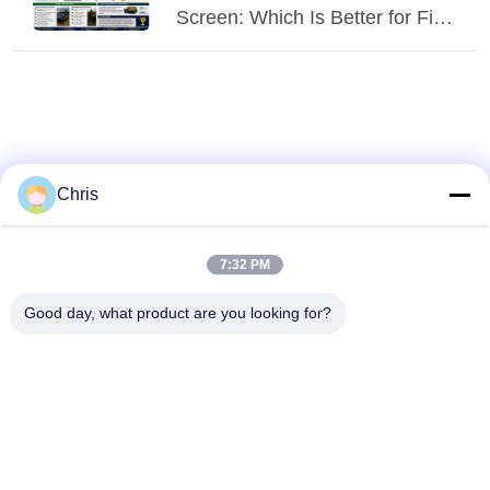
Screen: Which Is Better for Fine
Screening?
Chris
7:32 PM
Good day, what product are you looking for?