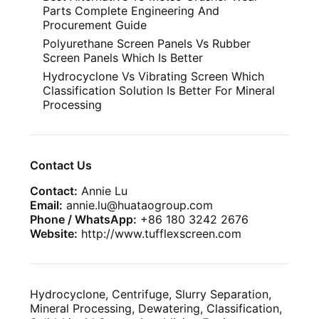
Parts Complete Engineering And
Procurement Guide
Polyurethane Screen Panels Vs Rubber
Screen Panels Which Is Better
Hydrocyclone Vs Vibrating Screen Which
Classification Solution Is Better For Mineral
Processing
Contact Us
Contact:
Annie Lu
Email:
annie.lu@huataogroup.com
Phone / WhatsApp:
+86 180 3242 2676
Website:
http://www.tufflexscreen.com
Hydrocyclone, Centrifuge, Slurry Separation,
Mineral Processing, Dewatering, Classification,