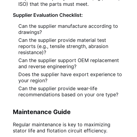
ISO) that the parts must meet.
Supplier Evaluation Checklist:
Can the supplier manufacture according to
drawings?
Can the supplier provide material test
reports (e.g., tensile strength, abrasion
resistance)?
Can the supplier support OEM replacement
and reverse engineering?
Does the supplier have export experience to
your region?
Can the supplier provide wear-life
recommendations based on your ore type?
Maintenance Guide
Regular maintenance is key to maximizing
stator life and flotation circuit efficiency.