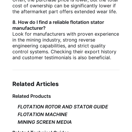
cost of ownership can be significantly lower if
the aftermarket part offers extended wear life.
8. How do I find a reliable flotation stator
manufacturer?
Look for manufacturers with proven experience
in the mining industry, strong reverse
engineering capabilities, and strict quality
control systems. Checking their export history
and customer testimonials is also beneficial.
Related Articles
Related Products
FLOTATION ROTOR AND STATOR GUIDE
FLOTATION MACHINE
MINING SCREEN MEDIA