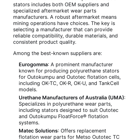
stators includes both OEM suppliers and
specialized aftermarket wear parts
manufacturers. A robust aftermarket means
mining operations have choices. The key is
selecting a manufacturer that can provide
reliable compatibility, durable materials, and
consistent product quality.
Among the best-known suppliers are:
Eurogomma
: A prominent manufacturer
known for producing polyurethane stators
for Outokumpu and Outotec flotation cells,
including OK-TC, OK-R, OK-U, and TankCell
models.
Urethane Manufacturers of Australia (UMA)
:
Specializes in polyurethane wear parts,
including stators designed to suit Outotec
and Outokumpu FloatForce® flotation
systems.
Matec Solutions
: Offers replacement
flotation wear parts for Metso Outotec TC