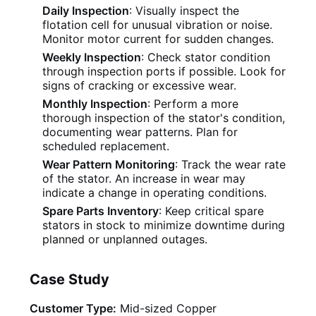
Daily Inspection
: Visually inspect the
flotation cell for unusual vibration or noise.
Monitor motor current for sudden changes.
Weekly Inspection
: Check stator condition
through inspection ports if possible. Look for
signs of cracking or excessive wear.
Monthly Inspection
: Perform a more
thorough inspection of the stator's condition,
documenting wear patterns. Plan for
scheduled replacement.
Wear Pattern Monitoring
: Track the wear rate
of the stator. An increase in wear may
indicate a change in operating conditions.
Spare Parts Inventory
: Keep critical spare
stators in stock to minimize downtime during
planned or unplanned outages.
Case Study
Customer Type:
Mid-sized Copper