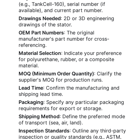
(e.g., TankCell-160), serial number (if
available), and current part number.
Drawings Needed
: 2D or 3D engineering
drawings of the stator.
OEM Part Numbers
: The original
manufacturer's part number for cross-
referencing.
Material Selection
: Indicate your preference
for polyurethane, rubber, or a composite
material.
MOQ (Minimum Order Quantity)
: Clarify the
supplier's MOQ for production runs.
Lead Time
: Confirm the manufacturing and
shipping lead time.
Packaging
: Specify any particular packaging
requirements for export or storage.
Shipping Method
: Define the preferred mode
of transport (sea, air, land).
Inspection Standards
: Outline any third-party
inspection or quality standards (e.g., ASTM,