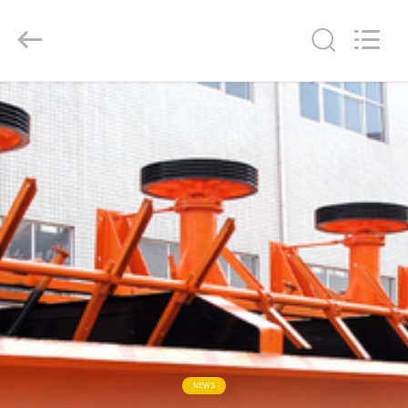
2026
HUATAO
LOVER
LTD.
All
Rights
Reserved.
HOME
PRODUCTS
ABOUT
US
FACTORY
TOUR
QUALITY
NEWS