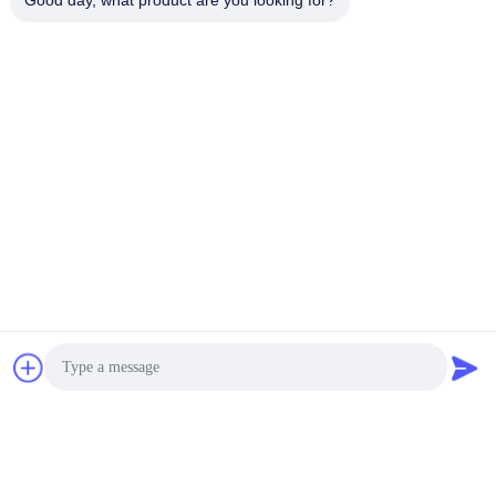
Good day, what product are you looking for?