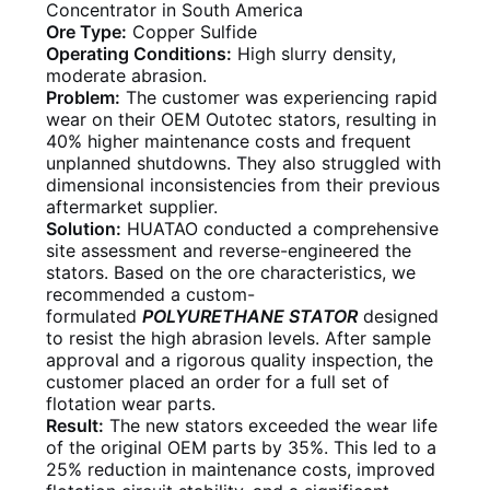
Concentrator in South America
Ore Type:
Copper Sulfide
Operating Conditions:
High slurry density,
moderate abrasion.
Problem:
The customer was experiencing rapid
wear on their OEM Outotec stators, resulting in
40% higher maintenance costs and frequent
unplanned shutdowns. They also struggled with
dimensional inconsistencies from their previous
aftermarket supplier.
Solution:
HUATAO conducted a comprehensive
site assessment and reverse-engineered the
stators. Based on the ore characteristics, we
recommended a custom-
formulated
POLYURETHANE STATOR
designed
to resist the high abrasion levels. After sample
approval and a rigorous quality inspection, the
customer placed an order for a full set of
flotation wear parts.
Result:
The new stators exceeded the wear life
of the original OEM parts by 35%. This led to a
25% reduction in maintenance costs, improved