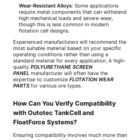
Wear-Resistant Alloys
: Some applications
require metal components that can withstand
high mechanical loads and severe wear,
though this is less common in modern
flotation cell designs.
Experienced manufacturers will recommend the
most suitable material based on your specific
operating conditions rather than using a
standard material for every application. A high-
quality
POLYURETHANE SCREEN
PANEL
manufacturer will often have the
expertise to customize
FLOTATION WEAR
PARTS
for various ore types.
How Can You Verify Compatibility
with Outotec TankCell and
FloatForce Systems?
Ensuring compatibility involves much more than