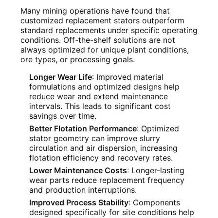
Many mining operations have found that
customized replacement stators outperform
standard replacements under specific operating
conditions. Off-the-shelf solutions are not
always optimized for unique plant conditions,
ore types, or processing goals.
Longer Wear Life
: Improved material
formulations and optimized designs help
reduce wear and extend maintenance
intervals. This leads to significant cost
savings over time.
Better Flotation Performance
: Optimized
stator geometry can improve slurry
circulation and air dispersion, increasing
flotation efficiency and recovery rates.
Lower Maintenance Costs
: Longer-lasting
wear parts reduce replacement frequency
and production interruptions.
Improved Process Stability
: Components
designed specifically for site conditions help