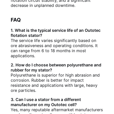
flotation circuit stability, and a significant
decrease in unplanned downtime.
FAQ
1. What is the typical service life of an Outotec
flotation stator?
The service life varies significantly based on
ore abrasiveness and operating conditions. It
can range from 6 to 18 months in most
applications.
2. How do I choose between polyurethane and
rubber for my stator?
Polyurethane is superior for high abrasion and
corrosion. Rubber is better for impact
resistance and applications with large, heavy
ore particles.
3. Can I use a stator from a different
manufacturer on my Outotec cell?
Yes, many reputable aftermarket manufacturers