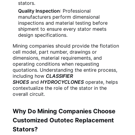
stators.
Quality Inspection
: Professional
manufacturers perform dimensional
inspections and material testing before
shipment to ensure every stator meets
design specifications.
Mining companies should provide the flotation
cell model, part number, drawings or
dimensions, material requirements, and
operating conditions when requesting
quotations. Understanding the entire process,
including how
CLASSIFIER
SHOES
and
HYDROCYCLONES
operate, helps
contextualize the role of the stator in the
overall circuit.
Why Do Mining Companies Choose
Customized Outotec Replacement
Stators?