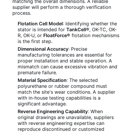
matching the overall dimensions. A reliable
supplier will perform a thorough verification
process.
Flotation Cell Model
: Identifying whether the
stator is intended for
TankCell®
, OK-TC, OK-
R, OK-U, or
FloatForce®
flotation mechanisms
is the first step.
Dimensional Accuracy
: Precise
manufacturing tolerances are essential for
proper installation and stable operation. A
mismatch can cause excessive vibration and
premature failure.
Material Specification
: The selected
polyurethane or rubber compound must
match the site's wear conditions. A supplier
with in-house testing capabilities is a
significant advantage.
Reverse Engineering Capability
: When
original drawings are unavailable, suppliers
with reverse engineering expertise can
reproduce discontinued or customized