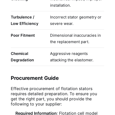
installation.
d
Turbulence /
Incorrect stator geometry or
R
Low Efficiency
severe wear.
o
Poor Fitment
Dimensional inaccuracies in
S
the replacement part.
c
Chemical
Aggressive reagents
S
Degradation
attacking the elastomer.
r
Procurement Guide
Effective procurement of flotation stators
requires detailed preparation. To ensure you
get the right part, you should provide the
following to your supplier:
Required Information
: Flotation cell model