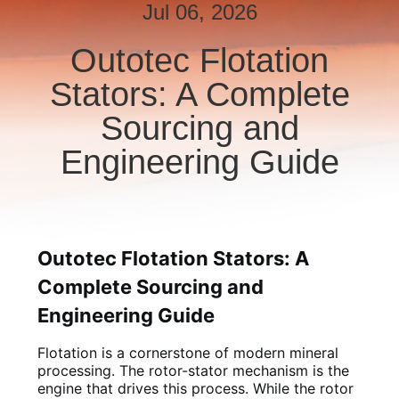
CONTROL
Jul 06, 2026
Outotec Flotation
CONTACT
Stators: A Complete
US
Sourcing and
NEWS
Engineering Guide
REQUEST
A QUOTE
Outotec Flotation Stators: A
Complete Sourcing and
SITEMAP
Engineering Guide
PRIVACY
Flotation is a cornerstone of modern mineral
POLICY
processing. The rotor-stator mechanism is the
engine that drives this process. While the rotor