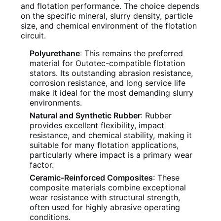
and flotation performance. The choice depends
on the specific mineral, slurry density, particle
size, and chemical environment of the flotation
circuit.
Polyurethane
: This remains the preferred
material for Outotec-compatible flotation
stators. Its outstanding abrasion resistance,
corrosion resistance, and long service life
make it ideal for the most demanding slurry
environments.
Natural and Synthetic Rubber
: Rubber
provides excellent flexibility, impact
resistance, and chemical stability, making it
suitable for many flotation applications,
particularly where impact is a primary wear
factor.
Ceramic-Reinforced Composites
: These
composite materials combine exceptional
wear resistance with structural strength,
often used for highly abrasive operating
conditions.