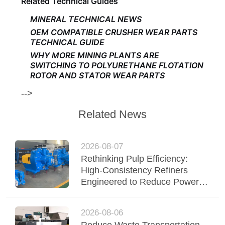
Related Technical Guides
MINERAL TECHNICAL NEWS
OEM COMPATIBLE CRUSHER WEAR PARTS
TECHNICAL GUIDE
WHY MORE MINING PLANTS ARE
SWITCHING TO POLYURETHANE FLOTATION
ROTOR AND STATOR WEAR PARTS
-->
Related News
2026-08-07
Rethinking Pulp Efficiency:
High-Consistency Refiners
Engineered to Reduce Power &
Elevate Fiber Quality
2026-08-06
Reduce Waste Transportation