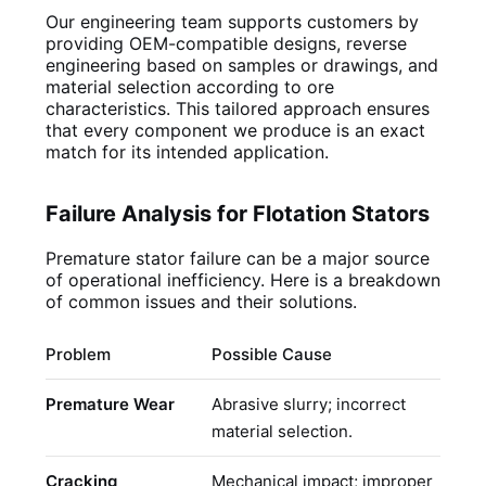
Our engineering team supports customers by
providing OEM-compatible designs, reverse
engineering based on samples or drawings, and
material selection according to ore
characteristics. This tailored approach ensures
that every component we produce is an exact
match for its intended application.
Failure Analysis for Flotation Stators
Premature stator failure can be a major source
of operational inefficiency. Here is a breakdown
of common issues and their solutions.
Problem
Possible Cause
R
Premature Wear
Abrasive slurry; incorrect
U
material selection.
c
Cracking
Mechanical impact; improper
C