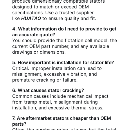
produce dimensionally compatible stators
designed to match or exceed OEM
specifications. Use a trusted supplier
like
HUATAO
to ensure quality and fit.
4. What information do I need to provide to get
an accurate quote?
You should provide the flotation cell model, the
current OEM part number, and any available
drawings or dimensions.
5. How important is installation for stator life?
Critical. Improper installation can lead to
misalignment, excessive vibration, and
premature cracking or failure.
6. What causes stator cracking?
Common causes include mechanical impact
from tramp metal, misalignment during
installation, and excessive thermal stress.
7. Are aftermarket stators cheaper than OEM
parts?
Often, the purchase price is lower, but the total