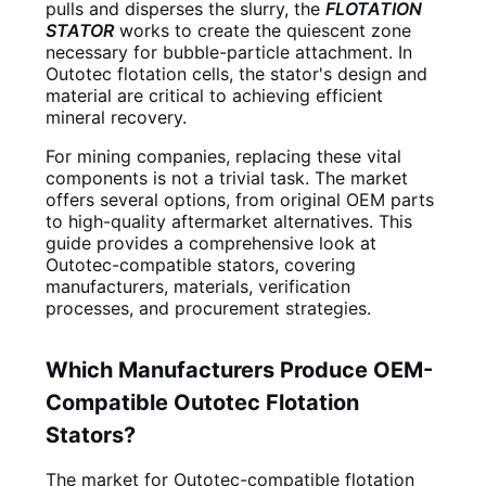
pulls and disperses the slurry, the
FLOTATION
STATOR
works to create the quiescent zone
necessary for bubble-particle attachment. In
Outotec flotation cells, the stator's design and
material are critical to achieving efficient
mineral recovery.
For mining companies, replacing these vital
components is not a trivial task. The market
offers several options, from original OEM parts
to high-quality aftermarket alternatives. This
guide provides a comprehensive look at
Outotec-compatible stators, covering
manufacturers, materials, verification
processes, and procurement strategies.
Which Manufacturers Produce OEM-
Compatible Outotec Flotation
Stators?
The market for Outotec-compatible flotation