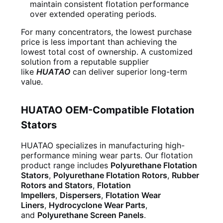
maintain consistent flotation performance
over extended operating periods.
For many concentrators, the lowest purchase
price is less important than achieving the
lowest total cost of ownership. A customized
solution from a reputable supplier
like
HUATAO
can deliver superior long-term
value.
HUATAO OEM-Compatible Flotation
Stators
HUATAO specializes in manufacturing high-
performance mining wear parts. Our flotation
product range includes
Polyurethane Flotation
Stators
,
Polyurethane Flotation Rotors
,
Rubber
Rotors and Stators
,
Flotation
Impellers
,
Dispersers
,
Flotation Wear
Liners
,
Hydrocyclone Wear Parts
,
and
Polyurethane Screen Panels
.