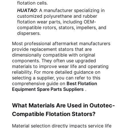
flotation cells.
HUATAO
: A manufacturer specializing in
customized polyurethane and rubber
flotation wear parts, including OEM-
compatible rotors, stators, impellers, and
dispersers.
Most professional aftermarket manufacturers
provide replacement stators that are
dimensionally compatible with original
components. They often use upgraded
materials to improve wear life and operating
reliability. For more detailed guidance on
selecting a supplier, you can refer to this
comprehensive guide on
Best Flotation
Equipment Spare Parts Suppliers
.
What Materials Are Used in Outotec-
Compatible Flotation Stators?
Material selection directly impacts service life