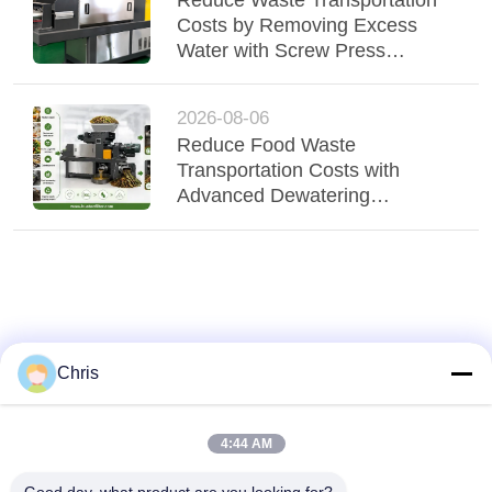
Costs by Removing Excess
Water with Screw Press
Technology
2026-08-06
Reduce Food Waste
Transportation Costs with
Advanced Dewatering
Technology
Chris
4:44 AM