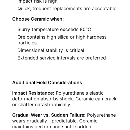
Impact risk is high
Quick, frequent replacements are acceptable
Choose Ceramic when:
Slurry temperature exceeds 80°C
Ore contains high silica or high hardness
particles
Dimensional stability is critical
Extended service intervals are preferred
Additional Field Considerations
Impact Resistance:
Polyurethane's elastic
deformation absorbs shock. Ceramic can crack
or shatter catastrophically.
Gradual Wear vs. Sudden Failure:
Polyurethane
wears gradually—predictable. Ceramic
maintains performance until sudden