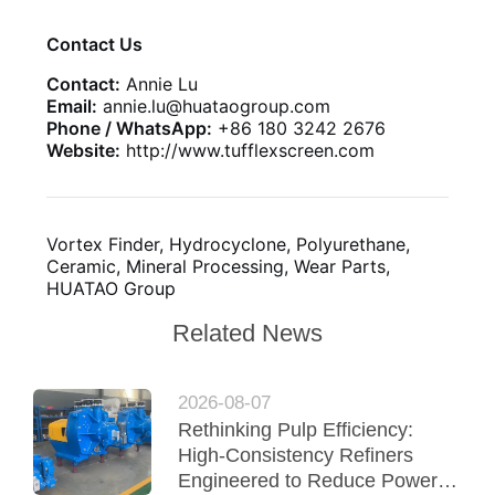
Contact Us
Contact:
Annie Lu
Email:
annie.lu@huataogroup.com
Phone / WhatsApp:
+86 180 3242 2676
Website:
http://www.tufflexscreen.com
Vortex Finder, Hydrocyclone, Polyurethane,
Ceramic, Mineral Processing, Wear Parts,
HUATAO Group
Related News
2026-08-07
Rethinking Pulp Efficiency:
High-Consistency Refiners
Engineered to Reduce Power &