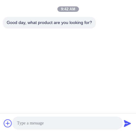
9:42 AM
Good day, what product are you looking for?