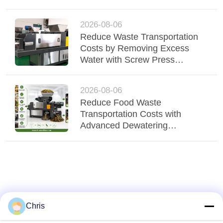
Elevate Fiber Quality
2026-08-06
Reduce Waste Transportation
Costs by Removing Excess
Water with Screw Press
Technology
2026-08-06
Reduce Food Waste
Transportation Costs with
Advanced Dewatering
Technology
Chris