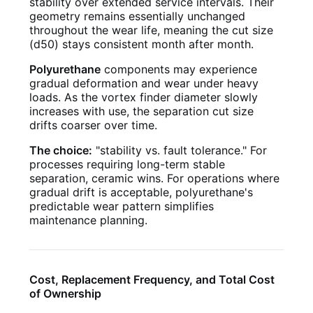
stability over extended service intervals. Their
geometry remains essentially unchanged
throughout the wear life, meaning the cut size
(d50) stays consistent month after month.
Polyurethane
components may experience
gradual deformation and wear under heavy
loads. As the vortex finder diameter slowly
increases with use, the separation cut size
drifts coarser over time.
The choice:
"stability vs. fault tolerance." For
processes requiring long-term stable
separation, ceramic wins. For operations where
gradual drift is acceptable, polyurethane's
predictable wear pattern simplifies
maintenance planning.
Cost, Replacement Frequency, and Total Cost
of Ownership