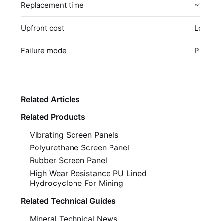
Replacement time
~10 mi
Upfront cost
Low–Mo
Failure mode
Predict
Related Articles
Related Products
Vibrating Screen Panels
Polyurethane Screen Panel
Rubber Screen Panel
High Wear Resistance PU Lined
Hydrocyclone For Mining
Related Technical Guides
Mineral Technical News