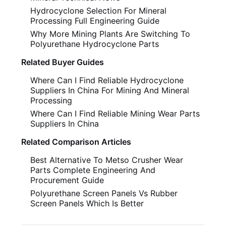
Hydrocyclone Selection For Mineral
Processing Full Engineering Guide
Why More Mining Plants Are Switching To
Polyurethane Hydrocyclone Parts
Related Buyer Guides
Where Can I Find Reliable Hydrocyclone
Suppliers In China For Mining And Mineral
Processing
Where Can I Find Reliable Mining Wear Parts
Suppliers In China
Related Comparison Articles
Best Alternative To Metso Crusher Wear
Parts Complete Engineering And
Procurement Guide
Polyurethane Screen Panels Vs Rubber
Screen Panels Which Is Better