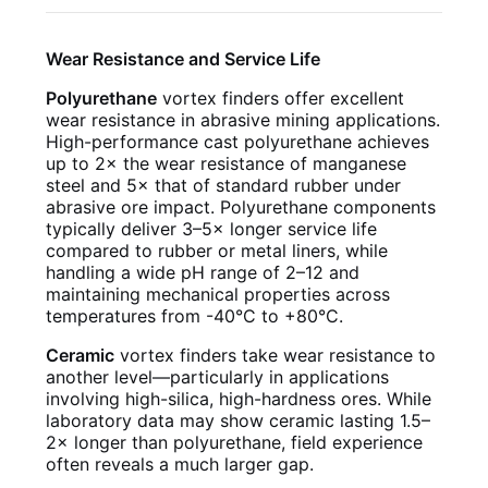
Wear Resistance and Service Life
Polyurethane
vortex finders offer excellent
wear resistance in abrasive mining applications.
High-performance cast polyurethane achieves
up to 2× the wear resistance of manganese
steel and 5× that of standard rubber under
abrasive ore impact. Polyurethane components
typically deliver 3–5× longer service life
compared to rubber or metal liners, while
handling a wide pH range of 2–12 and
maintaining mechanical properties across
temperatures from -40°C to +80°C.
Ceramic
vortex finders take wear resistance to
another level—particularly in applications
involving high-silica, high-hardness ores. While
laboratory data may show ceramic lasting 1.5–
2× longer than polyurethane, field experience
often reveals a much larger gap.