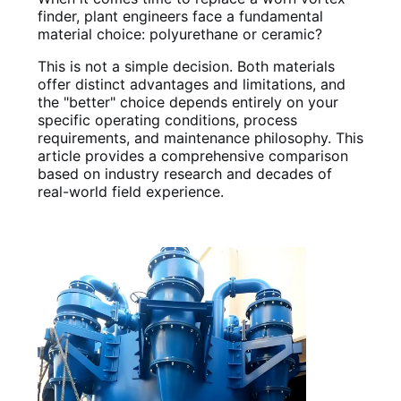
finder, plant engineers face a fundamental
material choice: polyurethane or ceramic?
This is not a simple decision. Both materials
offer distinct advantages and limitations, and
the "better" choice depends entirely on your
specific operating conditions, process
requirements, and maintenance philosophy. This
article provides a comprehensive comparison
based on industry research and decades of
real-world field experience.