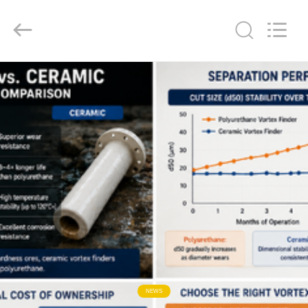
2026
HUATAO
LOVER
LTD.
All
Rights
Reserved.
HOME
PRODUCTS
ABOUT
US
FACTORY
TOUR
QUALITY
NEWS