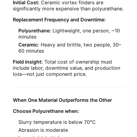
Initial Cost:
Ceramic vortex finders are
significantly more expensive than polyurethane.
Replacement Frequency and Downtime:
Polyurethane:
Lightweight, one person, ~10
minutes
Ceramic:
Heavy and brittle, two people, 30–
60 minutes
Field insight:
Total cost of ownership must
include labor, downtime value, and production
loss—not just component price.
When One Material Outperforms the Other
Choose Polyurethane when:
Slurry temperature is below 70°C
Abrasion is moderate