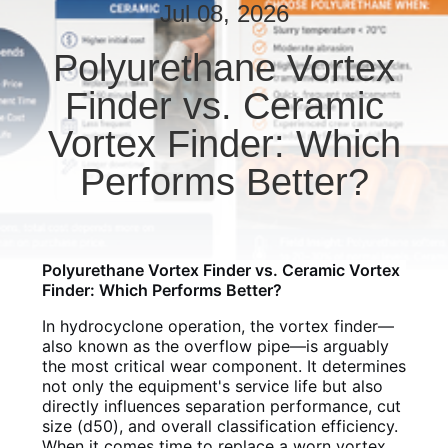
CONTROL
Jul 08, 2026
Polyurethane Vortex
CONTACT
Finder vs. Ceramic
US
Vortex Finder: Which
NEWS
Performs Better?
REQUEST
A QUOTE
Polyurethane Vortex Finder vs. Ceramic Vortex
Finder: Which Performs Better?
SITEMAP
In hydrocyclone operation, the vortex finder—
also known as the overflow pipe—is arguably
the most critical wear component. It determines
PRIVACY
not only the equipment's service life but also
directly influences separation performance, cut
POLICY
size (d50), and overall classification efficiency.
When it comes time to replace a worn vortex