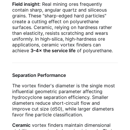
Field insight:
Real mining ores frequently
contain sharp, angular quartz and siliceous
grains. These "sharp-edged hard particles"
create a cutting effect on polyurethane
surfaces. Ceramic, relying on hardness rather
than elasticity, resists scratching and wears
uniformly. In high-silica, high-hardness ore
applications, ceramic vortex finders can
achieve
3–4× the service life
of polyurethane.
Separation Performance
The vortex finder's diameter is the single most
influential geometric parameter affecting
hydrocyclone separation efficiency. Smaller
diameters reduce short-circuit flow and
improve cut size (d50), while larger diameters
favor fine particle classification.
Ceramic
vortex finders maintain dimensional