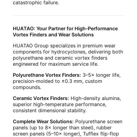
catastrophic failure.
HUATAO: Your Partner for High-Performance
Vortex Finders and Wear Solutions
HUATAO Group specializes in premium wear
components for hydrocyclones, delivering both
polyurethane and ceramic vortex finders
engineered for maximum service life.
Polyurethane Vortex Finders:
3–5× longer life,
precision-molded to ±0.3 mm, custom
compounds.
Ceramic Vortex Finders:
High-density alumina,
superior high-temperature performance,
consistent dimensional stability.
Complete Wear Solutions:
Polyurethane screen
panels (up to 8× longer than steel), rubber
screen panels (5–10× longer), Tufflex flip-flop