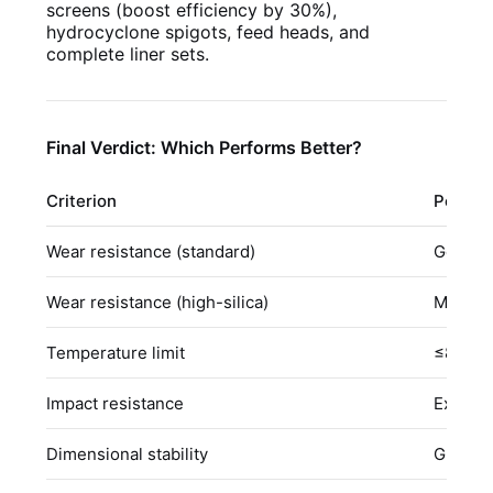
screens (boost efficiency by 30%),
hydrocyclone spigots, feed heads, and
complete liner sets.
Final Verdict: Which Performs Better?
Criterion
Polyur
Wear resistance (standard)
Good
Wear resistance (high-silica)
Modera
Temperature limit
≤80°C
Impact resistance
Excelle
Dimensional stability
Gradual 